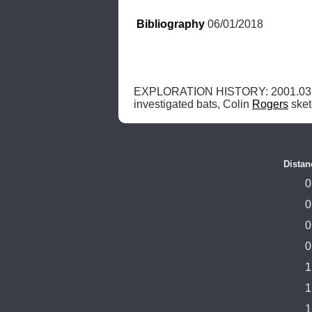
Bibliography
 06/01/2018
EXPLORATION HISTORY: 2001.03.
investigated bats, Colin 
Rogers
 ske
Distan
0
0
0
0
1
1
1