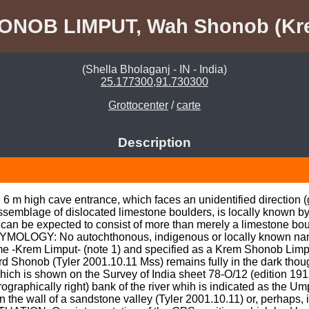
ONOB LIMPUT, Wah Shonob (Kr
(Shella Bholaganj - IN - India)
25.177300,91.730300
Grottocenter
/
carte
Description
 m high cave entrance, which faces an unidentified direction (gu
assemblage of dislocated limestone boulders, is locally known by
e can be expected to consist of more than merely a limestone bou
TYMOLOGY: No autochthonous, indigenous or locally known name
e -Krem Limput- (note 1) and specified as a Krem Shonob Limpu
d Shonob (Tyler 2001.10.11 Mss) remains fully in the dark though
ich is shown on the Survey of India sheet 78-O/12 (edition 1912
graphically right) bank of the river whih is indicated as the Umpy
In the wall of a sandstone valley (Tyler 2001.10.11) or, perhaps,