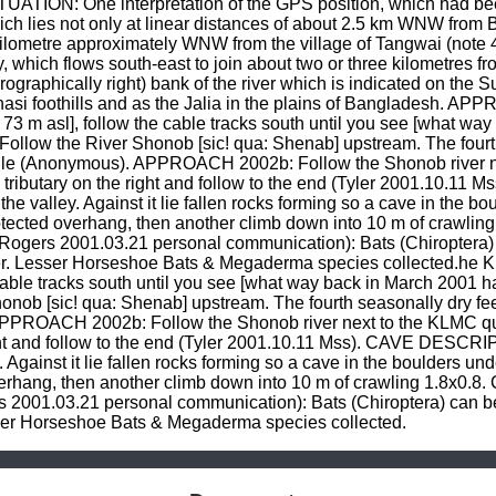
ITUATION: One interpretation of the GPS position, which had been
hich lies not only at linear distances of about 2.5 km WNW from B
kilometre approximately WNW from the village of Tangwai (note 4
ary, which flows south-east to join about two or three kilometres 
graphically right) bank of the river which is indicated on the Su
Khasi foothills and as the Jalia in the plains of Bangladesh. 
73 m asl], follow the cable tracks south until you see [what wa
r. Follow the River Shonob [sic! qua: Shenab] upstream. The fourt
jungle (Anonymous). APPROACH 2002b: Follow the Shonob river ne
dry tributary on the right and follow to the end (Tyler 2001.10.1
 the valley. Against it lie fallen rocks forming so a cave in the 
otected overhang, then another climb down into 10 m of crawling
Rogers 2001.03.21 personal communication): Bats (Chiroptera) 
er. Lesser Horseshoe Bats & Megaderma species collected.he K
cable tracks south until you see [what way back in March 2001 had
honob [sic! qua: Shenab] upstream. The fourth seasonally dry feed
APPROACH 2002b: Follow the Shonob river next to the KLMC quarr
right and follow to the end (Tyler 2001.10.11 Mss). CAVE DESCRIPT
. Against it lie fallen rocks forming so a cave in the boulders u
erhang, then another climb down into 10 m of crawling 1.8x0.8. C
2001.03.21 personal communication): Bats (Chiroptera) can be 
sser Horseshoe Bats & Megaderma species collected.