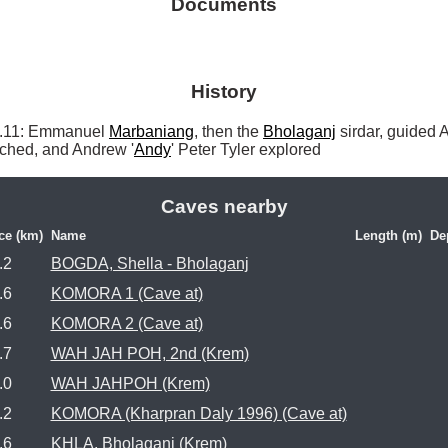
Documents
History
11: Emmanuel 
Marbaniang
, then the 
Bholaganj
 sirdar, guided 
tched, and Andrew '
Andy
' Peter Tyler explored 
Caves nearby
ce (km)
Name
Length (m)
De
.2
BOGDA, Shella - Bholaganj
.6
KOMORA 1 (Cave at)
.6
KOMORA 2 (Cave at)
.7
WAH JAH POH, 2nd (Krem)
.0
WAH JAHPOH (Krem)
.2
KOMORA (Kharpran Daly 1996) (Cave at)
.6
KHLA, Bholaganj (Krem)