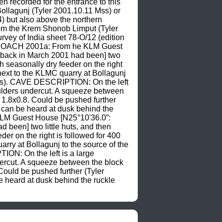
 recorded for the entrance to this 
ollagunj (Tyler 2001.10.11 Mss) or 
) but also above the northern 
from the Krem Shonob Limput (Tyler 
rvey of India sheet 78-O/12 (edition 
APPROACH 2001a: From he KLM Guest 
y back in March 2001 had been] two 
h seasonally dry feeder on the right 
xt to the KLMC quarry at Bollagunj 
1 Mss). CAVE DESCRIPTION: On the left 
boulders undercut. A squeeze between 
 1.8x0.8. Could be pushed further 
can be heard at dusk behind the 
LM Guest House [N25°10'36.0”: 
 been] two little huts, and then 
er on the right is followed for 400 
y at Bollagunj to the source of the 
ION: On the left is a large 
ndercut. A squeeze between the block 
ould be pushed further (Tyler 
heard at dusk behind the ruckle 