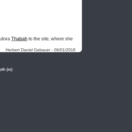
Adora 
Thabah
 to the site, where she 
Herbert Daniel Gebauer - 06/01/2018
pth (m)