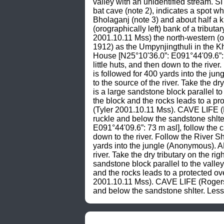
valley with an unidentified stream. S
bat cave (note 2), indicates a spot w
Bholaganj (note 3) and about half a 
(orographically left) bank of a tribut
2001.10.11 Mss) the north-western (oro
1912) as the Umpynjingthuli in the 
House [N25°10'36.0”: E091°44'09.6”: 
little huts, and then down to the rive
is followed for 400 yards into the 
to the source of the river. Take the 
is a large sandstone block parallel to
the block and the rocks leads to a pr
(Tyler 2001.10.11 Mss). CAVE LIFE (
ruckle and below the sandstone shlt
E091°44'09.6”: 73 m asl], follow the 
down to the river. Follow the River S
yards into the jungle (Anonymous). 
river. Take the dry tributary on the 
sandstone block parallel to the valley
and the rocks leads to a protected ov
2001.10.11 Mss). CAVE LIFE (Rogers 
and below the sandstone shlter. Le