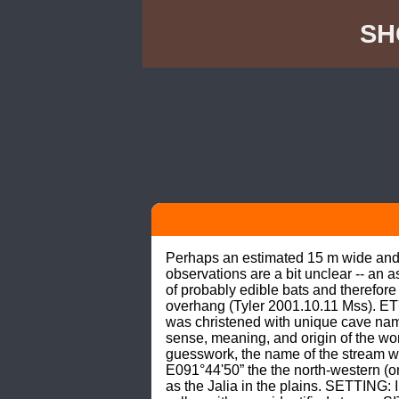
SH
Perhaps an estimated 15 m wide and 6
observations are a bit unclear -- an 
of probably edible bats and therefor
overhang (Tyler 2001.10.11 Mss). E
was christened with unique cave nam
sense, meaning, and origin of the wor
guesswork, the name of the stream wh
E091°44'50” the the north-western (oro
as the Jalia in the plains. SETTING: 