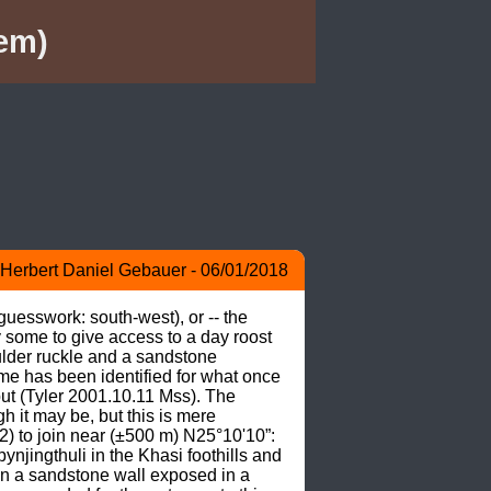
em)
Herbert Daniel Gebauer - 06/01/2018
esswork: south-west), or -- the 
 some to give access to a day roost 
lder ruckle and a sandstone 
 has been identified for what once 
t (Tyler 2001.10.11 Mss). The 
 it may be, but this is mere 
) to join near (±500 m) N25°10'10”: 
njingthuli in the Khasi foothills and 
 in a sandstone wall exposed in a 