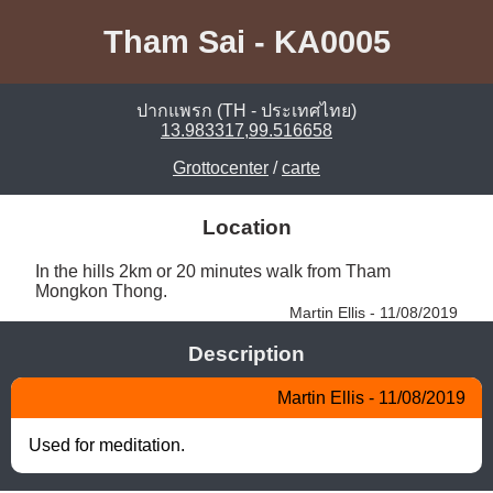
Tham Sai - KA0005
ปากแพรก (TH - ประเทศไทย)
13.983317,99.516658
Grottocenter
/
carte
Location
In the hills 2km or 20 minutes walk from Tham 
Mongkon Thong. 
Martin Ellis - 11/08/2019
Description
Martin Ellis - 11/08/2019
Used for meditation.