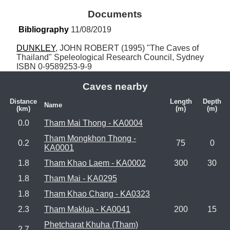
Documents
Bibliography
 11/08/2019
DUNKLEY
, JOHN ROBERT (1995) "The Caves of 
Thailand" Speleological Research Council, Sydney 
ISBN 0-9589253-9-9
Caves nearby
Distance
Length
Depth
Name
(km)
(m)
(m)
0.0
Tham Mai Thong - KA0004
Tham Mongkhon Thong -
0.2
75
0
KA0001
1.8
Tham Khao Laem - KA0002
300
30
1.8
Tham Mai - KA0295
1.8
Tham Khao Chang - KA0323
2.3
Tham Maklua - KA0041
200
15
Phetcharat Khuha (Tham)
2.7