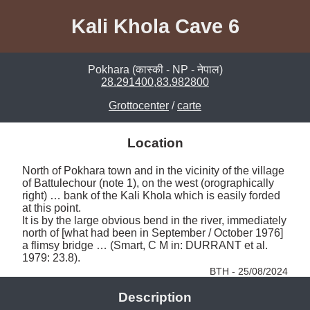
Kali Khola Cave 6
Pokhara (कास्की - NP - नेपाल)
28.291400,83.982800
Grottocenter
/
carte
Location
North of Pokhara town and in the vicinity of the village 
of Battulechour (note 1), on the west (orographically 
right) … bank of the Kali Khola which is easily forded 
at this point. 

It is by the large obvious bend in the river, immediately 
north of [what had been in September / October 1976] 
a flimsy bridge … (Smart, C M in: DURRANT et al. 
1979: 23.8). 
BTH - 25/08/2024
Description