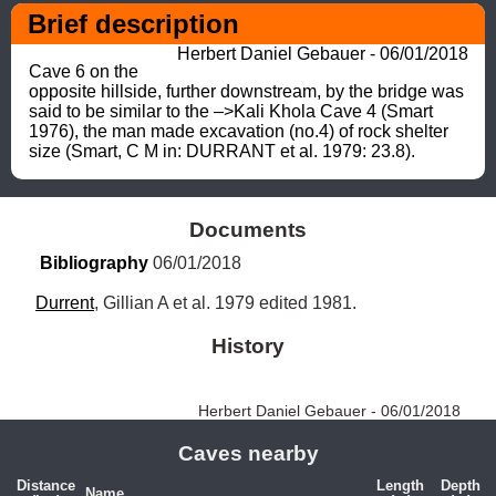
Brief description
Herbert Daniel Gebauer - 06/01/2018
Cave 6 on the 
opposite hillside, further downstream, by the bridge was 
said to be similar to the –>Kali Khola Cave 4 (Smart 
1976), the man made excavation (no.4) of rock shelter 
size (Smart, C M in: DURRANT et al. 1979: 23.8).
Documents
Bibliography
 06/01/2018
Durrent
, Gillian A et al. 1979 edited 1981.
History
Herbert Daniel Gebauer - 06/01/2018
Caves nearby
Distance
Length
Depth
Name