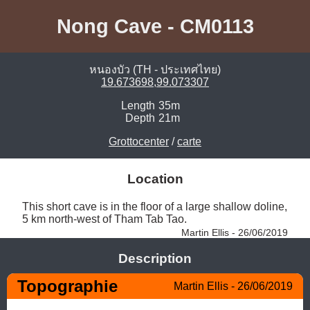
Nong Cave - CM0113
หนองบัว (TH - ประเทศไทย)
19.673698,99.073307
Length
35m
Depth
21m
Grottocenter
/
carte
Location
This short cave is in the floor of a large shallow doline, 
5 km north-west of Tham Tab Tao. 
Martin Ellis - 26/06/2019
Description
Topographie
Martin Ellis - 26/06/2019