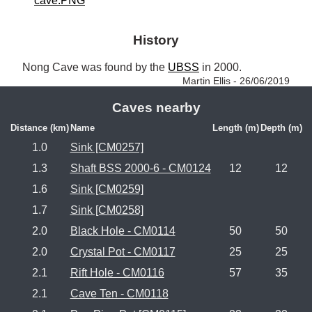
cave.PNG
History
Nong Cave was found by the 
UBSS
 in 2000. 
Martin Ellis - 26/06/2019
Caves nearby
Distance (km)
Name
Length (m)
Depth (m)
1.0
Sink [CM0257]
1.3
Shaft BSS 2000-6 - CM0124
12
12
1.6
Sink [CM0259]
1.7
Sink [CM0258]
2.0
Black Hole - CM0114
50
50
2.0
Crystal Pot - CM0117
25
25
2.1
Rift Hole - CM0116
57
35
2.1
Cave Ten - CM0118