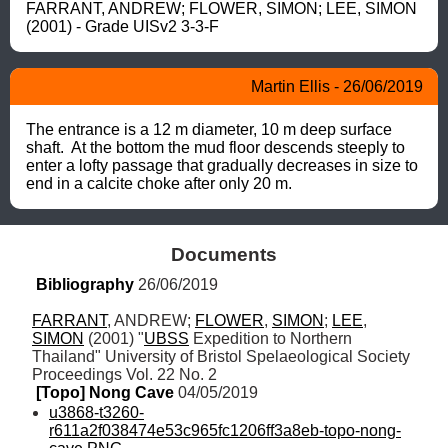
FARRANT, ANDREW; FLOWER, SIMON; LEE, SIMON 
(2001) - Grade UISv2 3-3-F
Martin Ellis - 26/06/2019
The entrance is a 12 m diameter, 10 m deep surface 
shaft.  At the bottom the mud floor descends steeply to 
enter a lofty passage that gradually decreases in size to 
end in a calcite choke after only 20 m.
Documents
Bibliography
 26/06/2019
FARRANT
, ANDREW; 
FLOWER
, 
SIMON
; 
LEE
, 
SIMON
 (2001) "
UBSS
 Expedition to Northern 
Thailand" University of Bristol Spelaeological Society 
Proceedings Vol. 22 No. 2
[Topo] Nong Cave
 04/05/2019
u3868-t3260-
r611a2f038474e53c965fc1206ff3a8eb-topo-nong-