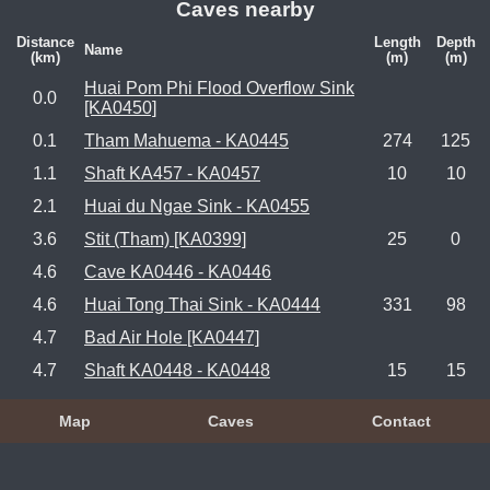
Caves nearby
Distance
Length
Depth
Name
(km)
(m)
(m)
Huai Pom Phi Flood Overflow Sink
0.0
[KA0450]
0.1
Tham Mahuema - KA0445
274
125
1.1
Shaft KA457 - KA0457
10
10
2.1
Huai du Ngae Sink - KA0455
3.6
Stit (Tham) [KA0399]
25
0
4.6
Cave KA0446 - KA0446
4.6
Huai Tong Thai Sink - KA0444
331
98
4.7
Bad Air Hole [KA0447]
4.7
Shaft KA0448 - KA0448
15
15
Map
Caves
Contact