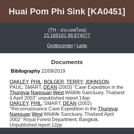
Huai Pom Phi Sink [KA0451]
(TH - ประเทศไทย)
15.169161,98.874077
Grottocenter
/
carte
Documents
Bibliography
 22/09/2019
OAKLEY
, 
PHIL
; 
BOLGER
, 
TERRY
; 
JOHNSON
, 
PAUL; SMART, 
DEAN
 (2003) "Cave Expedition in the 
Thungyai
Naresuan
West
 Wildlife Sanctuary, Thailand 
OAKLEY
, 
PHIL
; SMART, 
DEAN
 (2002) 
"Reconnaissance Cave Expedition in the 
Thungyai
Naresuan
West
 Wildlife Sanctuary, Thailand April 
2002" Royal Forest Department, Bangkok. 
Unpublished report 12pp