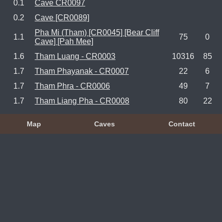
0.1
Cave CR0097
0.2
Cave [CR0089]
Pha Mi (Tham) [CR0045] [Bear Cliff
1.1
75
0
Cave] [Pah Mee]
1.6
Tham Luang - CR0003
10316
85
1.7
Tham Phayanak - CR0007
22
6
1.7
Tham Phra - CR0006
49
7
1.7
Tham Liang Pha - CR0008
80
22
Map
Caves
Contact