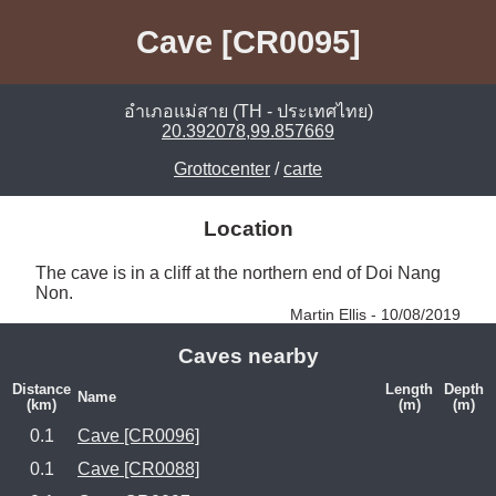
Cave [CR0095]
อำเภอแม่สาย (TH - ประเทศไทย)
20.392078,99.857669
Grottocenter
/
carte
Location
The cave is in a cliff at the northern end of Doi Nang 
Non. 
Martin Ellis - 10/08/2019
Caves nearby
Distance
Length
Depth
Name
(km)
(m)
(m)
0.1
Cave [CR0096]
0.1
Cave [CR0088]