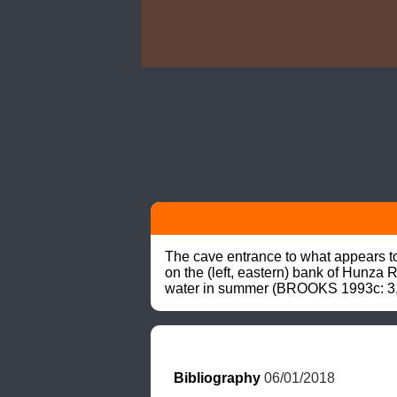
The cave entrance to what appears to r
on the (left, eastern) bank of Hunza 
water in summer (BROOKS 1993c: 3,
Bibliography
 06/01/2018