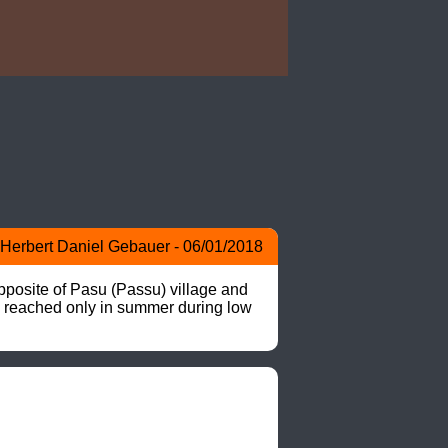
Herbert Daniel Gebauer - 06/01/2018
pposite of Pasu (Passu) village and 
be reached only in summer during low 