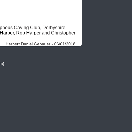
heus Caving Club, Derbyshire, 
Harper
, 
Rob
Harper
 and Christopher 
Herbert Daniel Gebauer - 06/01/2018
(m)