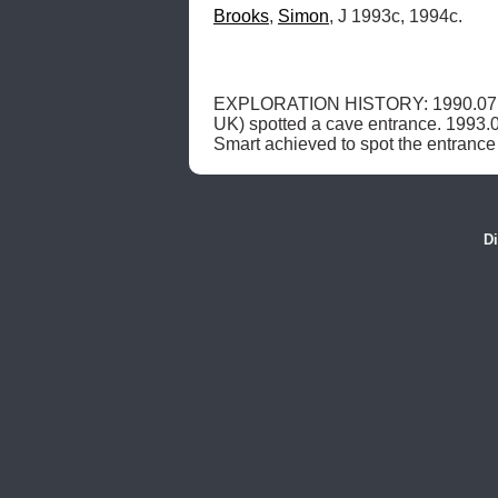
Brooks
, 
Simon
, J 1993c, 1994c.
EXPLORATION HISTORY: 1990.07.15
UK) spotted a cave entrance. 1993.0
Smart achieved to spot the entrance
Di