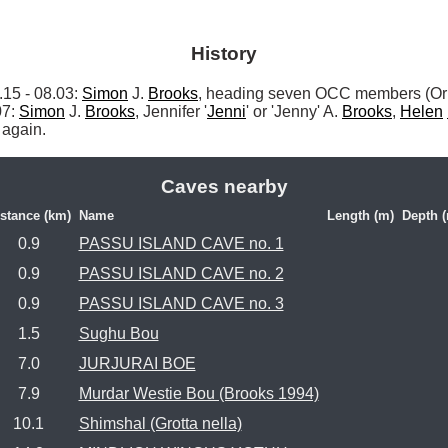
History
 - 08.03: 
Simon
 J. 
Brooks
, heading seven OCC members (Orp
7: 
Simon
 J. 
Brooks
, Jennifer '
Jenni
' or 'Jenny' A. 
Brooks
, 
Helen
 again. 
Caves nearby
stance (km)
Name
Length (m)
Depth 
0.9
PASSU ISLAND CAVE no. 1
0.9
PASSU ISLAND CAVE no. 2
0.9
PASSU ISLAND CAVE no. 3
1.5
Sughu Bou
7.0
JURJURAI BOE
7.9
Murdar Westie Bou (Brooks 1994)
10.1
Shimshal (Grotta nella)