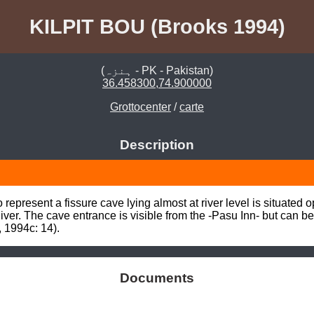
KILPIT BOU (Brooks 1994)
(ہنزہ - PK - Pakistan)
36.458300,74.900000
Grottocenter
/
carte
Description
epresent a fissure cave lying almost at river level is situated o
River. The cave entrance is visible from the -Pasu Inn- but can 
 1994c: 14).
Documents