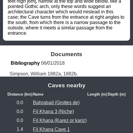
feet high [6m], narrow at the top and wide below, like a 
pointed Gothic arch, only these words suggest an 
architectural character which would mislead in this 
case; the Cave turns from the entrance at right angles to 
the south, from which there is a narrow passage to the 
outside, where it meets a similar passage from the 
entrance.
Documents
Bibliography
 06/01/2018
Simpson, William 1882a, 1882b.
Caves nearby
Distance (km)
Name
Length (m)
Depth (m)
0.0
Bahrabad (Grottes de)
0.0
Fil Khana 3 (Niche)
0.0
Fil Khana (Karez or kariz)
1.4
Fil Khana Cave 1