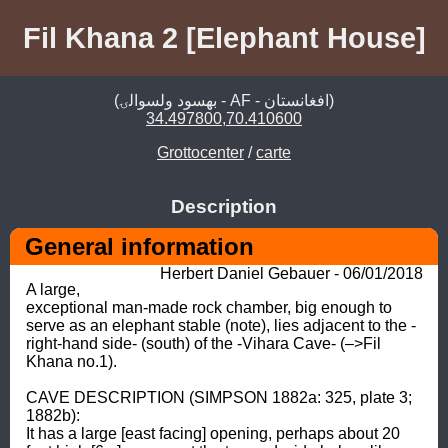
Fil Khana 2 [Elephant House]
(بهسود ولسوالۍ - AF - افغانستان)
34.497800,70.410600
Grottocenter
/
carte
Description
General information
Herbert Daniel Gebauer - 06/01/2018
A large, 
exceptional man-made rock chamber, big enough to 
serve as an elephant stable (note), lies adjacent to the -
right-hand side- (south) of the -Vihara Cave- (–>Fil 
Khana no.1). 

CAVE DESCRIPTION (SIMPSON 1882a: 325, plate 3; 
1882b): 

It has a large [east facing] opening, perhaps about 20 