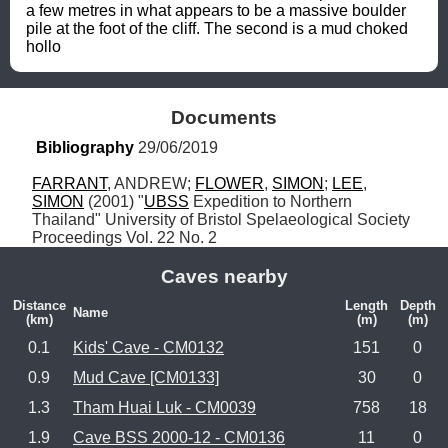
a few metres in what appears to be a massive boulder 
pile at the foot of the cliff. The second is a mud choked 
hollo
Documents
Bibliography
 29/06/2019
FARRANT
, ANDREW; 
FLOWER
, 
SIMON
; 
LEE
, 
SIMON
 (2001) "
UBSS
 Expedition to Northern 
Thailand" University of Bristol Spelaeological Society 
Proceedings Vol. 22 No. 2
Caves nearby
Distance
Length
Depth
Name
(km)
(m)
(m)
0.1
Kids' Cave - CM0132
151
0
0.9
Mud Cave [CM0133]
30
0
1.3
Tham Huai Luk - CM0039
758
18
1.9
Cave BSS 2000-12 - CM0136
11
0