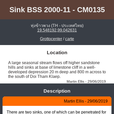
Sink BSS 2000-11 - CM0135
ทุ่งข้าวพวง (TH - ประเทศไทย)
19.548192,99.042631
Grottocenter
/
carte
Location
A large seasonal stream flows off higher sandstone 
hills and sinks at base of limestone cliff in a well-
developed depression 20 m deep and 800 m across to 
the south of Doi Tham Klaep. 
Martin Ellis - 29/06/2019
Description
Martin Ellis - 29/06/2019
There are two sinks, one of which can be penetrated for 