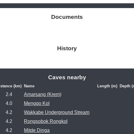
Documents
History
Caves nearby
istance (km)
Name
Length (m)
Depth (
2.4
Amarsang (Krem)
4.0
Menggo Kol
4.2
Wakkabe Underground Stream
4.2
Rongsobok Rongkol
4.2
Mitde Dinga