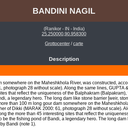
BANDINI NAGIL
(Ranikor - IN - India)
25.250000,90.958300
Grottocenter
/
carte
Description
m somewhere on the Maheshkhola River, was constructed, accord
, photograph 28 without scale). Along the same lines, GUPTA & 
tes that reflect the uniqueness of the Balphakram (Balpakram), 
di, a legendary hero. The long dam like stone barrier [weir, ston
, more than 100 m long gour dam somewhere on the Maheshkhola 
other of Dikki (MARAK 2000: 61, photograph 28 without scale). 
g the more than 45 interesting sites that reflect the uniquenes
 be the fishing pond of Bandi, a legendary hero. The long dam lik
by Bandi (note 1).