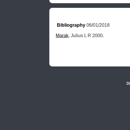
Bibliography
 06/01/2018
Marak
, Julius L R 2000.
D