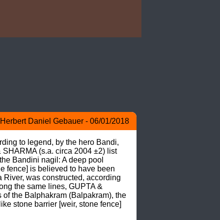
Herbert Daniel Gebauer - 06/01/2018
ing to legend, by the hero Bandi, 
SHARMA (s.a. circa 2004 ±2) list 
the Bandini nagil: A deep pool 
e fence] is believed to have been 
River, was constructed, according 
Along the same lines, GUPTA & 
s of the Balphakram (Balpakram), the 
e stone barrier [weir, stone fence] 