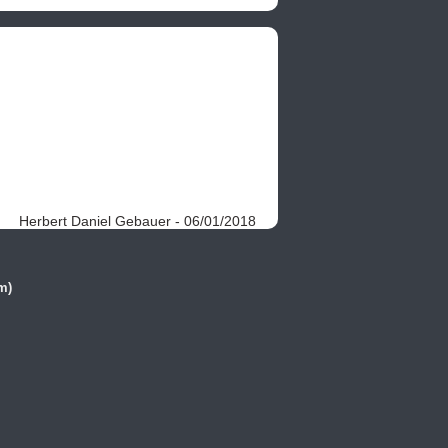
Herbert Daniel Gebauer - 06/01/2018
m)