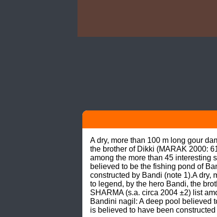
A dry, more than 100 m long gour da
the brother of Dikki (MARAK 2000: 61
among the more than 45 interesting si
believed to be the fishing pond of Ban
constructed by Bandi (note 1).A dry
to legend, by the hero Bandi, the br
SHARMA (s.a. circa 2004 ±2) list amon
Bandini nagil: A deep pool believed to
is believed to have been constructed 