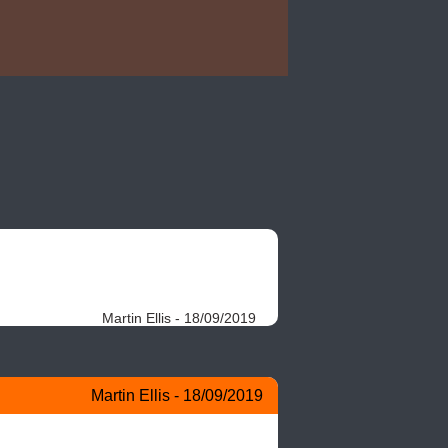
Martin Ellis - 18/09/2019
Martin Ellis - 18/09/2019