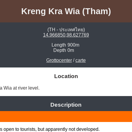
Kreng Kra Wia (Tham)
(TH - ประเทศไทย)
14.966850,98.627769
Length
900m
Depth
0m
Grottocenter
/
carte
Location
Wia at river level. 
Description
 open to tourists, but apparently not developed.