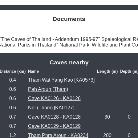
Documents
he Caves of Thailand - Addendum 1995-97" Speleological Re
onal Parks in Thailand" National Park, Wildlife and Plant Co
Caves nearby
Distance (km)
Name
Length (m)
Depth (m
0.4
Tham Wat Yang Kao [KA0573]
0.6
Pah Aroun (Tham)
0.6
Cave KA0126 - KA0126
0.6
Noi (Tham) [KA0127]
0.7
Cave KA0128 - KA0128
30
0
0.7
Cave KA0129 - KA0129
1.2
Tham Phra Aroun - KA0234
200
0