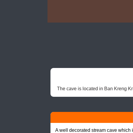
The cave is located in Ban Kreng Kra 
A well decorated stream cave which is