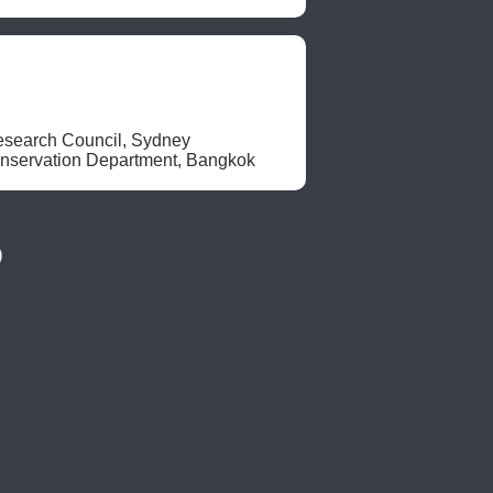
search Council, Sydney

nservation Department, Bangkok 
)