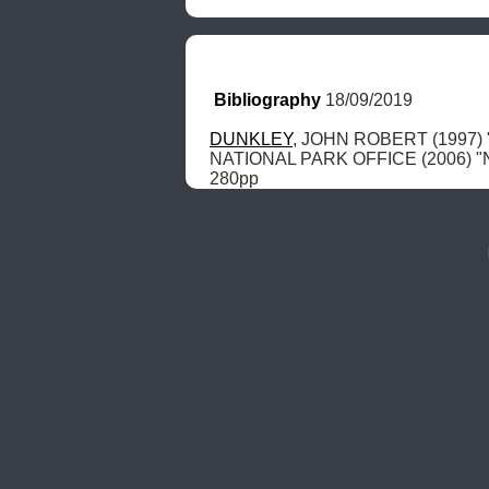
Bibliography
 18/09/2019
DUNKLEY
, JOHN ROBERT (1997) "T
NATIONAL PARK OFFICE (2006) "Nati
280pp