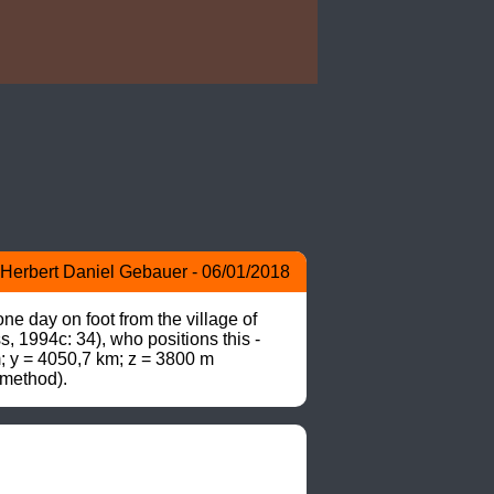
Herbert Daniel Gebauer - 06/01/2018
 day on foot from the village of 
1994c: 34), who positions this -
m; y = 4050,7 km; z = 3800 m 
 method).