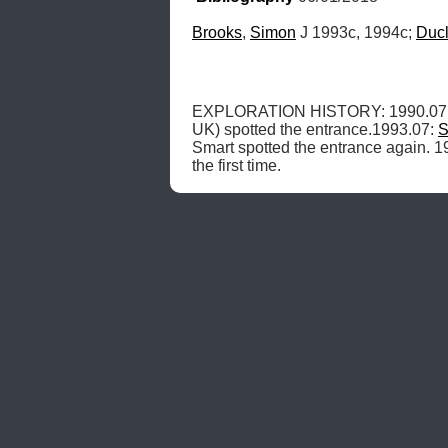
Brooks
, 
Simon
 J 1993c, 1994c; 
Duc
EXPLORATION HISTORY: 1990.07.15
UK) spotted the entrance.1993.07: 
S
Smart spotted the entrance again. 1
the first time. 