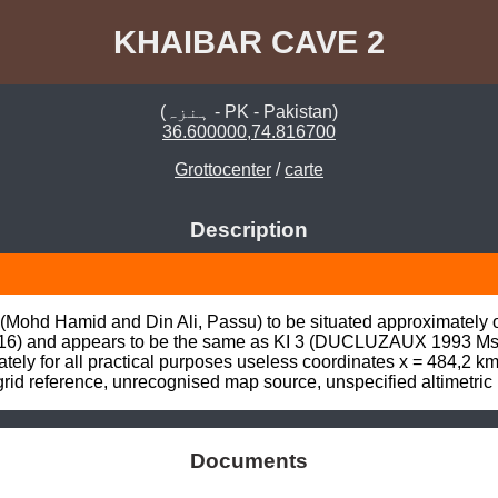
KHAIBAR CAVE 2
(ہنزہ - PK - Pakistan)
36.600000,74.816700
Grottocenter
/
carte
Description
(Mohd Hamid and Din Ali, Passu) to be situated approximately one
6) and appears to be the same as KI 3 (DUCLUZAUX 1993 Mss, 
nately for all practical purposes useless coordinates x = 484,2 k
id reference, unrecognised map source, unspecified altimetric
Documents