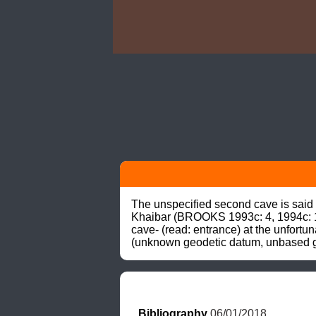
The unspecified second cave is said 
Khaibar (BROOKS 1993c: 4, 1994c: 1
cave- (read: entrance) at the unfortu
(unknown geodetic datum, unbased gr
Bibliography
 06/01/2018