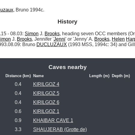
luzaux
, Bruno 1994c.
History
 - 08.03: 
Simon
 J. 
Brooks
, heading seven OCC members (Orp
imon
 J. 
Brooks
, Jennifer '
Jenni
' or 'Jenny' A. 
Brooks
, 
Helen
Har
993.08.09: Bruno 
DUCLUZAUX
 (1993 MSS, 1994c: 34) and Gill
Caves nearby
Distance (km)
Name
Length (m)
Depth (m)
0.4
KIRILGOZ 4
0.4
KIRILGOZ 5
0.4
KIRILGOZ 6
0.6
KIRILGOZ 1
0.9
KHAIBAR CAVE 1
3.3
SHAUJERAB (Grotte de)