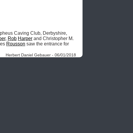
heus Caving Club, Derbyshire, 
per
, 
Rob
Harper
 and Christopher M. 
es 
Rousson
 saw the entrance for 
Herbert Daniel Gebauer - 06/01/2018