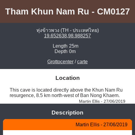
Tham Khun Nam Ru - CM0127
ทุ่งข้าวพวง (TH - ประเทศไทย)
19.652638,98.988257
Length
25m
Depth
0m
Grottocenter
/
carte
Location
This cave is located directly above the Khun Nam Ru 
resurgence, 8.5 km north-west of Ban Nong Khaem. 
Martin Ellis - 27/06/2019
Description
Martin Ellis - 27/06/2019