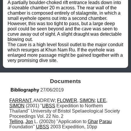
A partially boulder-choked rift entrance leads down into 
a sizeable chamber 20 m across. The rear wall of the 
chamber is composed entirely of stalagmite, in which a 
small eyehole opens out into a second chamber. 
However, this was too tight to pass, but a large deep 
pool could be seen beyond and the cave was seen to 
curve away out of sight. A slight draught was detectable 
blowing out.

The cave is a high level fossil outlet to the major conduit 
which resurges at Khun Nam Ru. If the eyehole was 
enlarged more passage might be gained together with a 
very promising dive site.
Documents
Bibliography
 27/06/2019
FARRANT
, ANDREW; 
FLOWER
, 
SIMON
; 
LEE
, 
SIMON
 (2001) "
UBSS
 Expedition to Northern 
Thailand" University of Bristol Spelaeological Society 
Telling
, 
Jon
 L. (2002b) "Application to 
Ghar
Parau
Foundation" 
UBSS
 2003 Expedition, 10pp