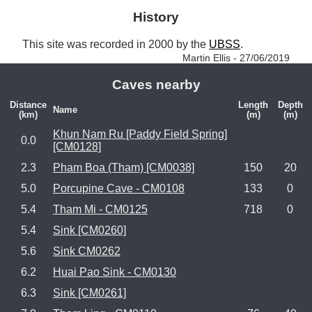
History
This site was recorded in 2000 by the 
UBSS
. 
Martin Ellis - 27/06/2019
Caves nearby
Distance
Length
Depth
Name
(km)
(m)
(m)
Khun Nam Ru [Paddy Field Spring]
0.0
[CM0128]
2.3
Pham Boa (Tham) [CM0038]
150
20
5.0
Porcupine Cave - CM0108
133
0
5.4
Tham Mi - CM0125
718
0
5.4
Sink [CM0260]
5.6
Sink CM0262
6.2
Huai Pao Sink - CM0130
6.3
Sink [CM0261]