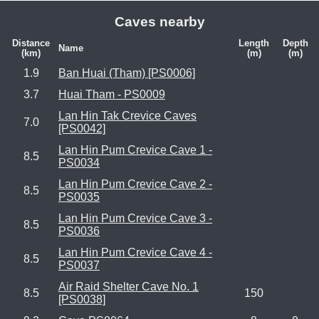
Caves nearby
Distance
Length
Depth
Name
(km)
(m)
(m)
1.9
Ban Huai (Tham) [PS0006]
3.7
Huai Tham - PS0009
Lan Hin Tak Crevice Caves
7.0
[PS0042]
Lan Hin Pum Crevice Cave 1 -
8.5
PS0034
Lan Hin Pum Crevice Cave 2 -
8.5
PS0035
Lan Hin Pum Crevice Cave 3 -
8.5
PS0036
Lan Hin Pum Crevice Cave 4 -
8.5
PS0037
Air Raid Shelter Cave No. 1
8.5
150
[PS0038]