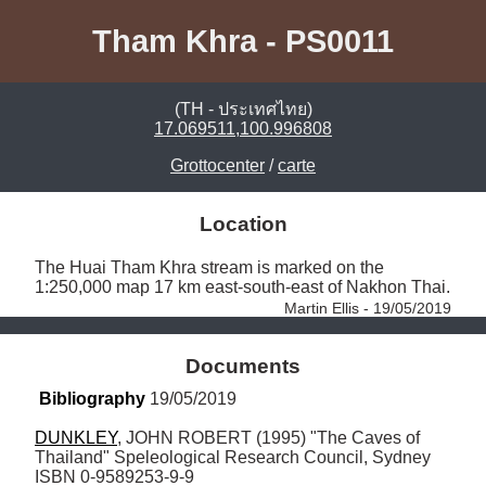
Tham Khra - PS0011
(TH - ประเทศไทย)
17.069511,100.996808
Grottocenter
/
carte
Location
The Huai Tham Khra stream is marked on the 
1:250,000 map 17 km east-south-east of Nakhon Thai. 
Martin Ellis - 19/05/2019
Documents
Bibliography
 19/05/2019
DUNKLEY
, JOHN ROBERT (1995) "The Caves of 
Thailand" Speleological Research Council, Sydney 
ISBN 0-9589253-9-9