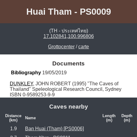
Huai Tham - PS0009
(TH - ประเทศไทย)
17.102841,100.996806
Grottocenter
/
carte
Documents
Bibliography
 19/05/2019
DUNKLEY
, JOHN ROBERT (1995) "The Caves of 
Thailand" Speleological Research Council, Sydney 
ISBN 0-9589253-9-9
Caves nearby
Distance
Length
Depth
Name
(km)
(m)
(m)
1.9
Ban Huai (Tham) [PS0006]