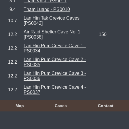
3.7
Tham Khra - PS0011
9.4
Tham Luang - PS0010
Lan Hin Tak Crevice Caves
10.7
[PS0042]
Air Raid Shelter Cave No. 1
12.2
150
[PS0038]
Lan Hin Pum Crevice Cave 1 -
12.2
PS0034
Lan Hin Pum Crevice Cave 2 -
12.2
PS0035
Lan Hin Pum Crevice Cave 3 -
12.2
PS0036
Lan Hin Pum Crevice Cave 4 -
12.2
PS0037
Map
Caves
Contact