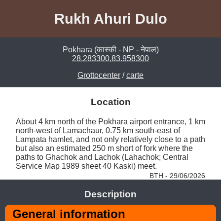
Rukh Ahuri Dulo
Pokhara (कास्की - NP - नेपाल)
28.283300,83.958300
Grottocenter
/
carte
Location
About 4 km north of the Pokhara airport entrance, 1 km 
north-west of Lamachaur, 0.75 km south-east of 
Lampata hamlet, and not only relatively close to a path 
but also an estimated 250 m short of fork where the 
paths to Ghachok and Lachok (Lahachok; Central 
Service Map 1989 sheet 40 Kaski) meet. 
BTH - 29/06/2026
Description
General information