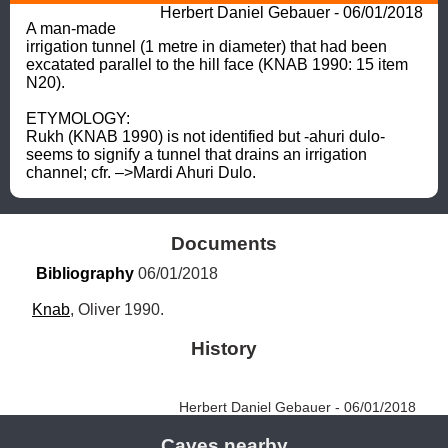
Herbert Daniel Gebauer - 06/01/2018
A man-made 
irrigation tunnel (1 metre in diameter) that had been 
excatated parallel to the hill face (KNAB 1990: 15 item 
N20). 

ETYMOLOGY: 

Rukh (KNAB 1990) is not identified but -ahuri dulo- 
seems to signify a tunnel that drains an irrigation 
channel; cfr. –>Mardi Ahuri Dulo.
Documents
Bibliography
 06/01/2018
Knab
, Oliver 1990.
History
Herbert Daniel Gebauer - 06/01/2018
Caves nearby