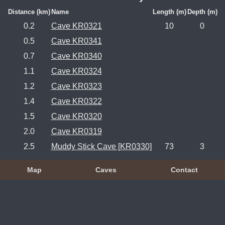
Distance (km)
Name
Length (m)
Depth (m)
0.2
Cave KR0321
10
0
0.5
Cave KR0341
0.7
Cave KR0340
1.1
Cave KR0324
1.2
Cave KR0323
1.4
Cave KR0322
1.5
Cave KR0320
2.0
Cave KR0319
2.5
Muddy Stick Cave [KR0330]
73
3
Map
Caves
Contact