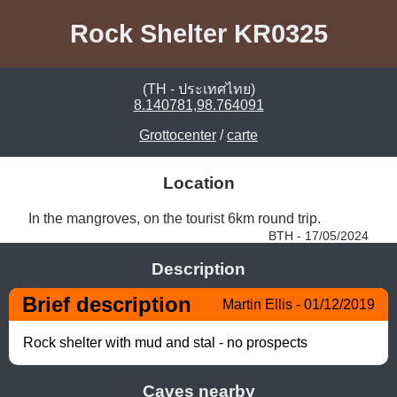
Rock Shelter KR0325
(TH - ประเทศไทย)
8.140781,98.764091
Grottocenter
/
carte
Location
In the mangroves, on the tourist 6km round trip. 
BTH - 17/05/2024
Description
Brief description
Martin Ellis - 01/12/2019
Rock shelter with mud and stal - no prospects
Caves nearby