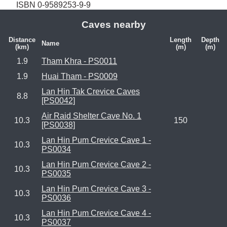
ISBN 0-9589253-9-9
Caves nearby
Distance
Length
Depth
Name
(km)
(m)
(m)
1.9
Tham Khra - PS0011
1.9
Huai Tham - PS0009
Lan Hin Tak Crevice Caves
8.8
[PS0042]
Air Raid Shelter Cave No. 1
10.3
150
[PS0038]
Lan Hin Pum Crevice Cave 1 -
10.3
PS0034
Lan Hin Pum Crevice Cave 2 -
10.3
PS0035
Lan Hin Pum Crevice Cave 3 -
10.3
PS0036
Lan Hin Pum Crevice Cave 4 -
10.3
PS0037