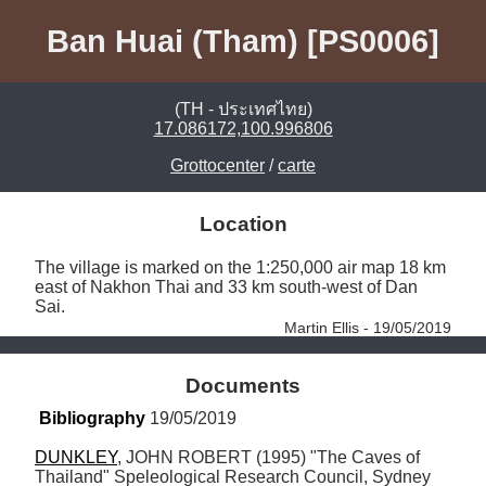
Ban Huai (Tham) [PS0006]
(TH - ประเทศไทย)
17.086172,100.996806
Grottocenter
/
carte
Location
The village is marked on the 1:250,000 air map 18 km 
east of Nakhon Thai and 33 km south-west of Dan 
Sai. 
Martin Ellis - 19/05/2019
Documents
Bibliography
 19/05/2019
DUNKLEY
, JOHN ROBERT (1995) "The Caves of 
Thailand" Speleological Research Council, Sydney 