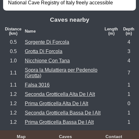
National Cave Registry of Italy freely accessible
Caves nearby
Distance
Length
Depth
Name
(km)
(m)
(m)
0.5
Sorgente Di Forcola
4
0.5
Grotta Di Forcola
3
1.0
Nicchione Con Tana
4
Sopra la Mulattiera per Pedenolo
1.1
7
(Grotta)
1.1
Falsa 3016
1
1.2
Seconda Grotticella Alta De I Alt
1
1.2
Prima Grotticella Alta De I Alt
0
1.2
Seconda Grotticella Bassa De I Alt
1
1.2
Prima Grotticella Bassa De I Alt
1
Map
Caves
Contact