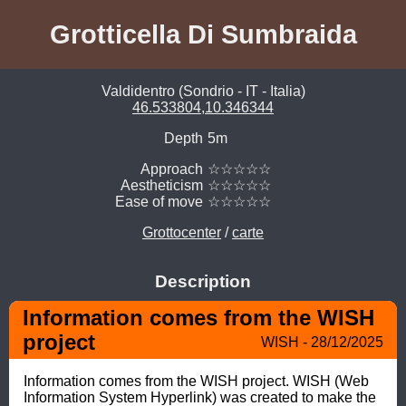
Grotticella Di Sumbraida
Valdidentro (Sondrio - IT - Italia)
46.533804,10.346344
Depth
5m
Approach
☆☆☆☆☆
Aestheticism
☆☆☆☆☆
Ease of move
☆☆☆☆☆
Grottocenter
/
carte
Description
Information comes from the WISH 
project
WISH - 28/12/2025
Information comes from the WISH project. WISH (Web 
Information System Hyperlink) was created to make the 