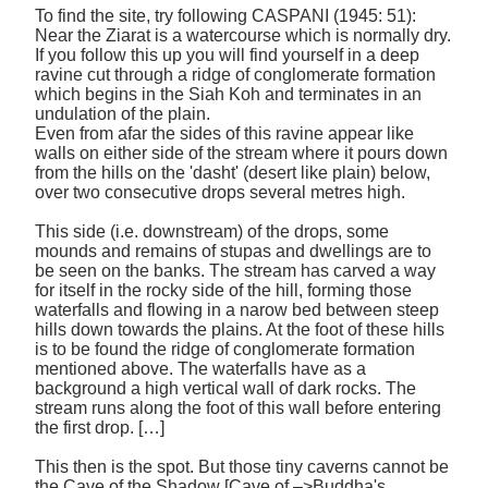
To find the site, try following CASPANI (1945: 51): 
Near the Ziarat is a watercourse which is normally dry. 
If you follow this up you will find yourself in a deep 
ravine cut through a ridge of conglomerate formation 
which begins in the Siah Koh and terminates in an 
undulation of the plain. 

Even from afar the sides of this ravine appear like 
walls on either side of the stream where it pours down 
from the hills on the 'dasht' (desert like plain) below, 
over two consecutive drops several metres high. 

This side (i.e. downstream) of the drops, some 
mounds and remains of stupas and dwellings are to 
be seen on the banks. The stream has carved a way 
for itself in the rocky side of the hill, forming those 
waterfalls and flowing in a narow bed between steep 
hills down towards the plains. At the foot of these hills 
is to be found the ridge of conglomerate formation 
mentioned above. The waterfalls have as a 
background a high vertical wall of dark rocks. The 
stream runs along the foot of this wall before entering 
the first drop. […] 

This then is the spot. But those tiny caverns cannot be 
the Cave of the Shadow [Cave of –>Buddha's 