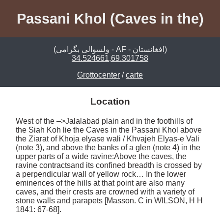
Passani Khol (Caves in the)
(ولسوالی بگرامی - AF - افغانستان)
34.524661,69.301758
Grottocenter
/
carte
Location
West of the –>Jalalabad plain and in the foothills of 
the Siah Koh lie the Caves in the Passani Khol above 
the Ziarat of Khoja elyase wali / Khvajeh Elyas-e Vali 
(note 3), and above the banks of a glen (note 4) in the 
upper parts of a wide ravine:Above the caves, the 
ravine contractsand its confined breadth is crossed by 
a perpendicular wall of yellow rock… In the lower 
eminences of the hills at that point are also many 
caves, and their crests are crowned with a variety of 
stone walls and parapets [Masson. C in WILSON, H H 
1841: 67-68]. 
