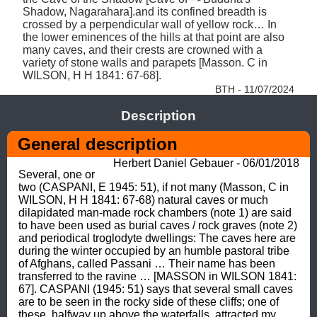
Shadow, Nagarahara].and its confined breadth is 
crossed by a perpendicular wall of yellow rock… In 
the lower eminences of the hills at that point are also 
many caves, and their crests are crowned with a 
variety of stone walls and parapets [Masson. C in 
WILSON, H H 1841: 67-68]. 
BTH - 11/07/2024
Description
General description
Herbert Daniel Gebauer - 06/01/2018
Several, one or 
two (CASPANI, E 1945: 51), if not many (Masson, C in 
WILSON, H H 1841: 67-68) natural caves or much 
dilapidated man-made rock chambers (note 1) are said 
to have been used as burial caves / rock graves (note 2) 
and periodical troglodyte dwellings: The caves here are 
during the winter occupied by an humble pastoral tribe 
of Afghans, called Passani … Their name has been 
transferred to the ravine … [MASSON in WILSON 1841: 
67]. CASPANI (1945: 51) says that several small caves 
are to be seen in the rocky side of these cliffs; one of 
these, halfway up above the waterfalls, attracted my 