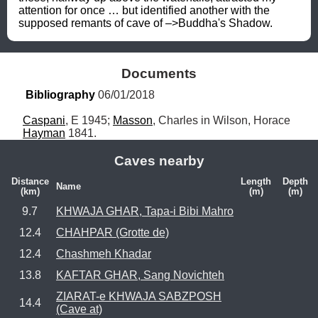
attention for once … but identified another with the 
supposed remants of cave of –>Buddha's Shadow.
Documents
Bibliography
 06/01/2018
Caspani
, E 1945; 
Masson
, Charles in Wilson, Horace 
Hayman
 1841.
Caves nearby
Distance
Length
Depth
Name
(km)
(m)
(m)
9.7
KHWAJA GHAR, Tapa-i Bibi Mahro
12.4
CHAHPAR (Grotte de)
12.4
Chashmeh Khadar
13.8
KAFTAR GHAR, Sang Novichteh
ZIARAT-e KHWAJA SABZPOSH
14.4
(Cave at)