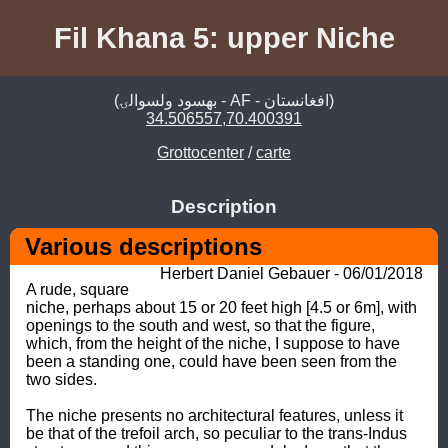
Fil Khana 5: upper Niche
(بهسود ولسوالۍ - AF - افغانستان)
34.506557,70.400391
Grottocenter
/
carte
Description
Various descriptions 
Herbert Daniel Gebauer - 06/01/2018
A rude, square 
niche, perhaps about 15 or 20 feet high [4.5 or 6m], with 
openings to the south and west, so that the figure, 
which, from the height of the niche, I suppose to have 
been a standing one, could have been seen from the 
two sides. 

The niche presents no architectural features, unless it 
be that of the trefoil arch, so peculiar to the trans-Indus 