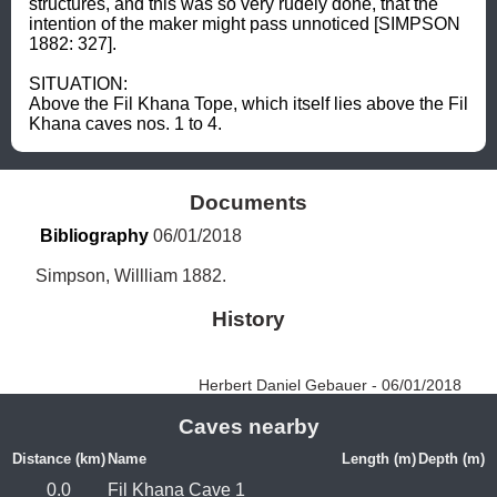
structures, and this was so very rudely done, that the 
intention of the maker might pass unnoticed [SIMPSON 
1882: 327].  

SITUATION: 

Above the Fil Khana Tope, which itself lies above the Fil 
Khana caves nos. 1 to 4.
Documents
Bibliography
 06/01/2018
Simpson, Willliam 1882.
History
Herbert Daniel Gebauer - 06/01/2018
Caves nearby
Distance (km)
Name
Length (m)
Depth (m)
0.0
Fil Khana Cave 1