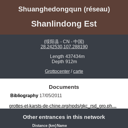
Shuanghedongqun (réseau)
Shanlindong Est
(绥阳县 - CN - 中国)
28.242530,107.288190
Length
437434m
Depth
912m
Grottocenter
/
carte
Documents
Bibliography
 17/05/2011
grottes-et-karsts-de-chine.org/npds/gkc_rsd_gro.ph…
Other entrances in this network
Distance (km)
Name