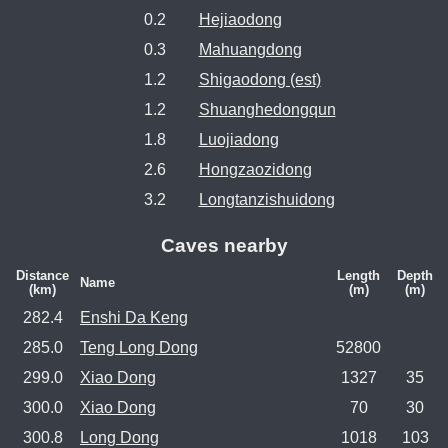
0.2
Hejiaodong
0.3
Mahuangdong
1.2
Shigaodong (est)
1.2
Shuanghedongqun
1.8
Luojiadong
2.6
Hongzaozidong
3.2
Longtanzishuidong
Caves nearby
Distance
Length
Depth
Name
(km)
(m)
(m)
282.4
Enshi Da Keng
285.0
Teng Long Dong
52800
299.0
Xiao Dong
1327
35
300.0
Xiao Dong
70
30
300.8
Long Dong
1018
103