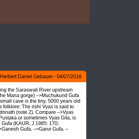
Herbert Daniel Gebauer - 04/07/2016
ing the Saraswati River upstream 
nd the Mana gorge) –>Muchukund Gufa 
all cave is the tiny, 5000 years old 
lore: The rishi Vyas is said to 
drinath (note 2). Compare –>Vyas 
Pustaka or sometimes Vyas Gita, is 
h Gufa (KAUR, J 1985: 170; 
Ganesh Gufa, –>Garur Gufa, –