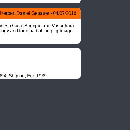
Herbert Daniel Gebauer - 04/07/2016
nesh Gufa, Bhimpul and Vasudhara 
logy and form part of the pilgrimage 
994; 
Shipton
, Eric 1939.