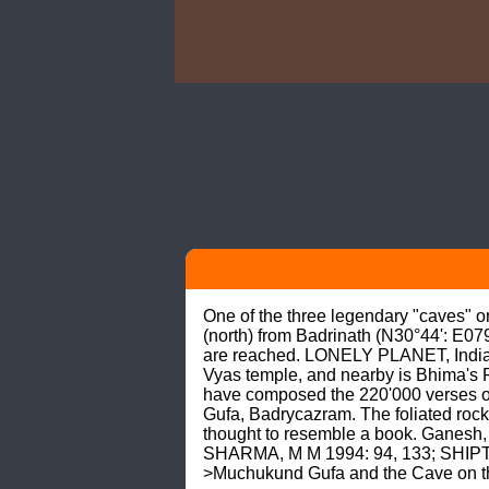
One of the three legendary "caves" o
(north) from Badrinath (N30°44': E07
are reached. LONELY PLANET, India (20
Vyas temple, and nearby is Bhima's 
have composed the 220'000 verses of
Gufa, Badrycazram. The foliated rock 
thought to resemble a book. Ganesh, 
SHARMA, M M 1994: 94, 133; SHIPT
>Muchukund Gufa and the Cave on t