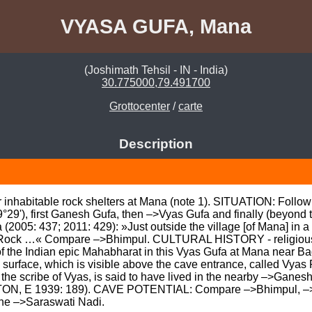
VYASA GUFA, Mana
(Joshimath Tehsil - IN - India)
30.775000,79.491700
Grottocenter
/
carte
Description
r inhabitable rock shelters at Mana (note 1). SITUATION: Follow
9°29'), first Ganesh Gufa, then –>Vyas Gufa and finally (beyo
05: 437; 2011: 429): »Just outside the village [of Mana] in a sm
Rock …« Compare –>Bhimpul. CULTURAL HISTORY - religious folk
 the Indian epic Mahabharat in this Vyas Gufa at Mana near Ba
surface, which is visible above the cave entrance, called Vyas 
the scribe of Vyas, is said to have lived in the nearby –>Ganes
ON, E 1939: 189). CAVE POTENTIAL: Compare –>Bhimpul, –>
he –>Saraswati Nadi.