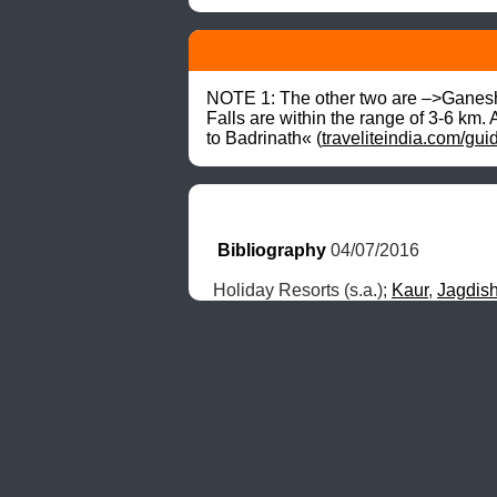
NOTE 1: The other two are –>Ganes
Falls are within the range of 3-6 km. 
to Badrinath« (
traveliteindia.com/gui
Bibliography
 04/07/2016
Holiday Resorts (s.a.); 
Kaur
, 
Jagdis