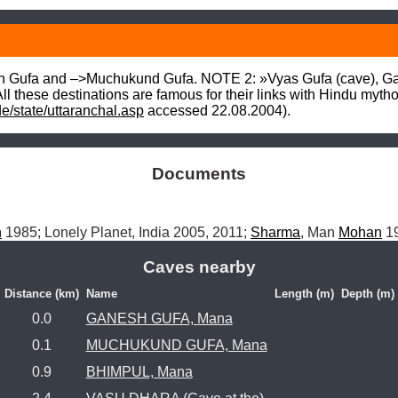
h Gufa and –>Muchukund Gufa. NOTE 2: »Vyas Gufa (cave), Ga
All these destinations are famous for their links with Hindu mytho
de/state/uttaranchal.asp
 accessed 22.08.2004).
Documents
h
 1985; Lonely Planet, India 2005, 2011; 
Sharma
, Man 
Mohan
 1
Caves nearby
Distance (km)
Name
Length (m)
Depth (m)
0.0
GANESH GUFA, Mana
0.1
MUCHUKUND GUFA, Mana
0.9
BHIMPUL, Mana