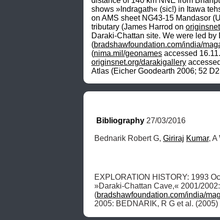
distance of 140 km NNE from Bhanpur
shows »Indragath« (sic!) in Itawa teh
on AMS sheet NG43-15 Mandasor (U502
tributary (James Harrod on 
originsnet
Daraki-Chattan site. We were led by Dr.
(
bradshawfoundation.com/india/maga
(
nima.mil/geonames
originsnet.org/darakigallery
 accessed
Atlas (Eicher Goodearth 2006; 52 D2
Bibliography
 27/03/2016
Bednarik Robert G, 
Giriraj
Kumar
, A
EXPLORATION HISTORY: 1993 Oct
»Daraki-Chattan Cave,« 2001/2002:
(
bradshawfoundation.com/india/mag
2005: BEDNARIK, R G et al. (2005) gi