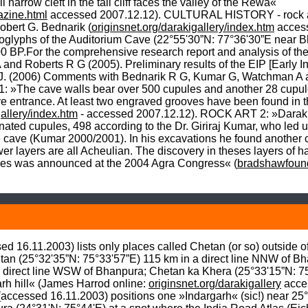
row cleft in the tall cliff faces the valley of the Rewa« 
zine.html
 accessed 2007.12.12). CULTURAL HISTORY - rock art
obert G. Bednarik (
originsnet.org/darakigallery/index.htm
 acces
etroglyphs of the Auditorium Cave (22°55'30”N: 77°36'30”E near Bh
00 BP.For the comprehensive research report and analysis of th
d Roberts R G (2005). Preliminary results of the EIP [Early Ind
J. (2006) Comments with Bednarik R G, Kumar G, Watchman A 
 »The cave walls bear over 500 cupules and another 28 cupule
ve entrance. At least two engraved grooves have been found in t
gallery/index.htm
 - accessed 2007.12.12). ROCK ART 2: »Daraki-C
nated cupules, 498 according to the Dr. Giriraj Kumar, who led 
e cave (Kumar 2000/2001). In his excavations he found another c
wer layers are all Acheulian. The discovery in theses layers of
ules was announced at the 2004 Agra Congress« (
bradshawfound
ed 16.11.2003) lists only places called Chetan (or so) outside 
tan (25°32'35”N: 75°33'57”E) 115 km in a direct line NNW of B
 direct line WSW of Bhanpura; Chetan ka Khera (25°33'15”N: 75°3
 hill« (James Harrod online: 
originsnet.org/darakigallery
 acce
(accessed 16.11.2003) positions one »Indargarh« (sic!) near 25°4