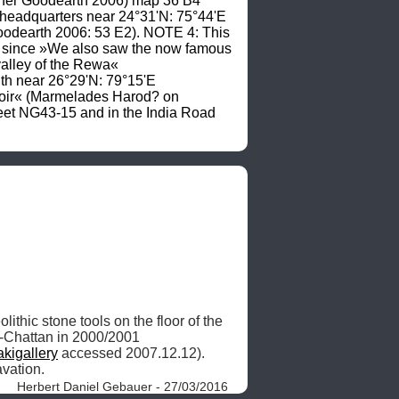
cher Goodearth 2006) map 36 B4 
l headquarters near 24°31'N: 75°44'E 
odearth 2006: 53 E2). NOTE 4: This 
 since »We also saw the now famous 
valley of the Rewa« 
h near 26°29'N: 79°15'E 
 accessed 16.11.2003), on AMS sheet NG44-05. NOTE 6: »Gandi Sagar Reservoir« (Marmelades Harod? on 
et NG43-15 and in the India Road 
ithic stone tools on the floor of the 
-Chattan in 2000/2001 
akigallery
 accessed 2007.12.12). 
vation. 
Herbert Daniel Gebauer - 27/03/2016