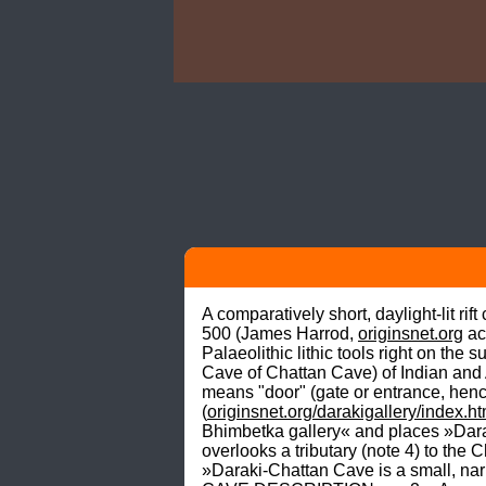
A comparatively short, daylight-lit ri
500 (James Harrod, 
originsnet.org
 a
Palaeolithic lithic tools right on th
Cave of Chattan Cave) of Indian and 
means "door" (gate or entrance, henc
(
originsnet.org/darakigallery/index.h
Bhimbetka gallery« and places »Daraki
overlooks a tributary (note 4) to th
»Daraki-Chattan Cave is a small, na