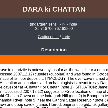
DARA ki CHATTAN
(Indargarh Tehsil - IN - India)
25.716700,76.183300
Grottocenter
/
carte
Description
ft cave in quartzite is noteworthy insofar as the walls bear a nu
ccessed 2007.12.12) cupules (cupolae) and was found in October
e surface of its floor deposit. ETYMOLOGY: The over-cave-named »
Australian antiquarians and archaeologists is meant to say Dar
e cave) of / at »Chattan« or Chetan (note 1). SITUATION: Jame
tm
 - accessed 2007.12.12) suggests to »See location on map of ass
-Chattan Cave« on one Indragarh Hill (note 2) in Bhanpura tehsil
e Chambal River (note 5) near the Gandhi Sagar Reservoir (note
rrow and deep cave« (James Harrod, 
originsnet.org/darakigalle