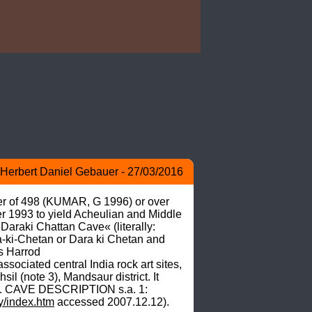
Herbert Daniel Gebauer - 27/03/2016
mber of 498 (KUMAR, G 1996) or over 
 1993 to yield Acheulian and Middle 
Daraki Chattan Cave« (literally: 
a-ki-Chetan or Dara ki Chetan and 
s Harrod 
ociated central India rock art sites, 
 (note 3), Mandsaur district. It 
 6). CAVE DESCRIPTION s.a. 1: 
ry/index.htm
 accessed 2007.12.12). 