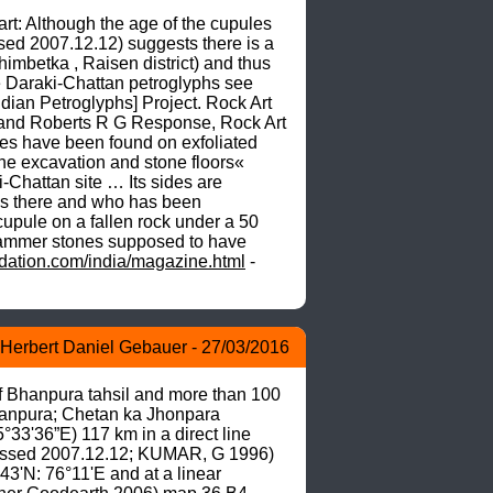
: Although the age of the cupules 
sed 2007.12.12) suggests there is a 
imbetka , Raisen district) and thus 
e Daraki-Chattan petroglyphs see 
ian Petroglyphs] Project. Rock Art 
and Roberts R G Response, Rock Art 
s have been found on exfoliated 
he excavation and stone floors« 
hattan site … Its sides are 
us there and who has been 
upule on a fallen rock under a 50 
 hammer stones supposed to have 
ation.com/india/magazine.html
 - 
Herbert Daniel Gebauer - 27/03/2016
of Bhanpura tahsil and more than 100 
hanpura; Chetan ka Jhonpara 
3'36”E) 117 km in a direct line 
ssed 2007.12.12; KUMAR, G 1996) 
3'N: 76°11'E and at a linear 