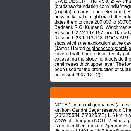
CAVE DESCRIPTION s.a. 2: »A small nar
(
bradshawfoundation.com/india/maga
(cupola) remains to be determined, R
possibility that it might match the p
dates them to circa 200'000 to 500'0
Bednarik R G, Kumar G, Watchman A an
Research 22,2:147-197; and Harrod 
Research 23,1:113-118. ROCK ART 1:
slabs within the excavation at the ca
(James Harrod 
originsnet.org/daraki
covered with hundreds of deeply pati
excavating the slope right outside th
centimetres thick upper layer. The lo
been used for the production of cup
accessed 2007.12.12).
NOTE 1: 
nima.mil/geonames
 (access
km from Gandhi Sagar reservoir: Che
(25°32'55”N: 75°32'55”E) 116 km in a
WSW of Bhanpura.NOTE 2: »Indragarh
is not identified. 
nima.mil/geonames
 