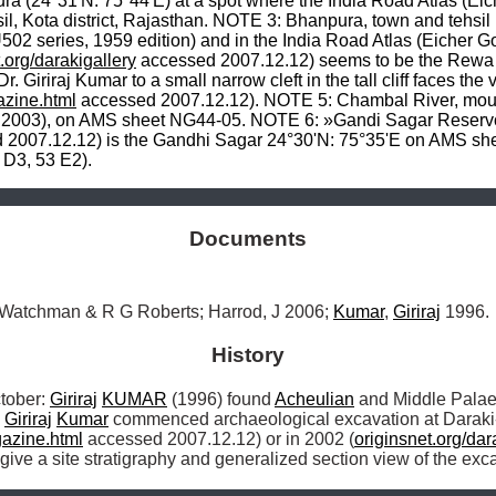
a (24°31'N: 75°44'E) at a spot where the India Road Atlas (Ei
sil, Kota district, Rajasthan. NOTE 3: Bhanpura, town and tehsi
 series, 1959 edition) and in the India Road Atlas (Eicher Go
.org/darakigallery
 accessed 2007.12.12) seems to be the Rewa
 Giriraj Kumar to a small narrow cleft in the tall cliff faces the 
zine.html
 accessed 2007.12.12). NOTE 5: Chambal River, mout
 2007.12.12) is the Gandhi Sagar 24°30'N: 75°35'E on AMS she
 D3, 53 E2).
Documents
 Watchman & R G Roberts; Harrod, J 2006; 
Kumar
, 
Giriraj
 1996.
History
ober: 
Giriraj
KUMAR
 (1996) found 
Acheulian
 and Middle Palaeol
 
Giriraj
Kumar
 commenced archaeological excavation at Daraki
azine.html
 accessed 2007.12.12) or in 2002 (
originsnet.org/dar
ve a site stratigraphy and generalized section view of the exca