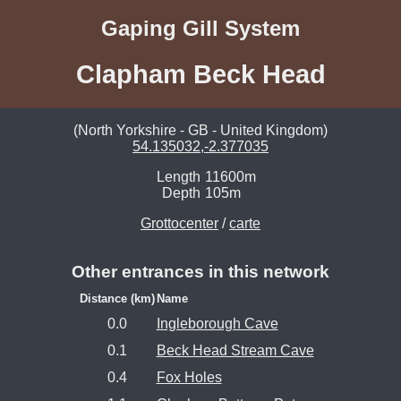
Gaping Gill System
Clapham Beck Head
(North Yorkshire - GB - United Kingdom)
54.135032,-2.377035
Length
11600m
Depth
105m
Grottocenter
/
carte
Other entrances in this network
Distance (km)
Name
0.0
Ingleborough Cave
0.1
Beck Head Stream Cave
0.4
Fox Holes