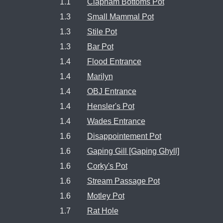
1.1
Clapham Bottoms Pot
1.3
Small Mammal Pot
1.3
Stile Pot
1.3
Bar Pot
1.4
Flood Entrance
1.4
Marilyn
1.4
OBJ Entrance
1.4
Hensler's Pot
1.4
Wades Entrance
1.6
Disappointement Pot
1.6
Gaping Gill [Gaping Ghyll]
1.6
Corky's Pot
1.6
Stream Passage Pot
1.6
Motley Pot
1.7
Rat Hole