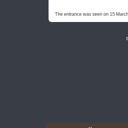
The entrance was seen on 15 March