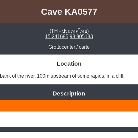
Cave KA0577
(TH - ประเทศไทย)
15.241695,98.905183
Grottocenter
/
carte
Location
bank of the river, 100m upstream of some rapids, in a cliff. 
Description