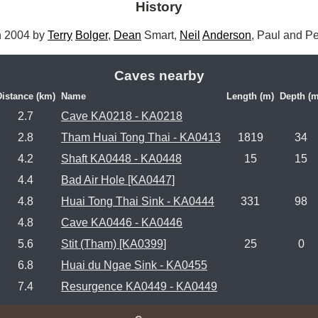
History
 2004 by 
Terry
Bolger
, 
Dean
 Smart, 
Neil
Anderson
, Paul and Pe
Caves nearby
Distance (km)
Name
Length (m)
Depth (m
2.7
Cave KA0218 - KA0218
2.8
Tham Huai Tong Thai - KA0413
1819
34
4.2
Shaft KA0448 - KA0448
15
15
4.4
Bad Air Hole [KA0447]
4.8
Huai Tong Thai Sink - KA0444
331
98
4.8
Cave KA0446 - KA0446
5.6
Stit (Tham) [KA0399]
25
0
6.8
Huai du Ngae Sink - KA0455
7.4
Resurgence KA0449 - KA0449