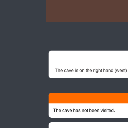
The cave is on the right hand (west) 
The cave has not been visited.