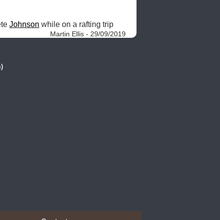
te 
Johnson
 while on a rafting trip 
Martin Ellis - 29/09/2019
)