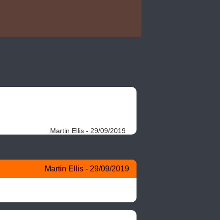
Martin Ellis - 29/09/2019
Martin Ellis - 29/09/2019