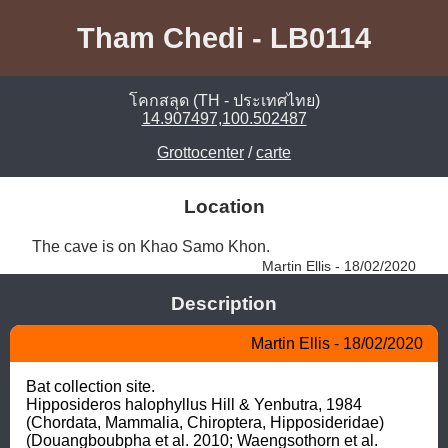
Tham Chedi - LB0114
โคกสลุด (TH - ประเทศไทย)
14.907497,100.502487
Grottocenter
/
carte
Location
The cave is on Khao Samo Khon. 
Martin Ellis - 18/02/2020
Description
Martin Ellis - 18/02/2020
Bat collection site.

Hipposideros halophyllus Hill & Yenbutra, 1984 
(Chordata, Mammalia, Chiroptera, Hipposideridae) 
(Douangboubpha et al. 2010; Waengsothorn et al. 