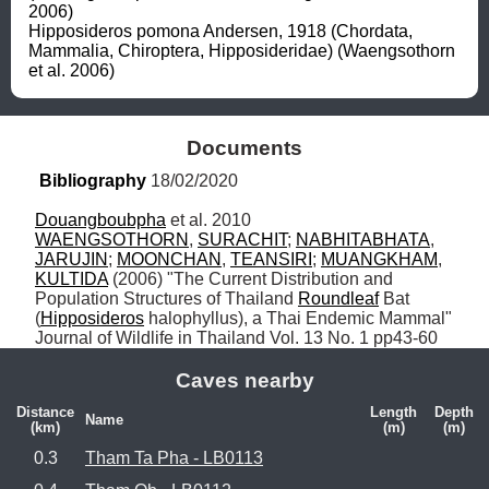
2006)

Hipposideros pomona Andersen, 1918 (Chordata, 
Mammalia, Chiroptera, Hipposideridae) (Waengsothorn 
et al. 2006)
Documents
Bibliography
 18/02/2020
Douangboubpha
WAENGSOTHORN
, 
SURACHIT
; 
NABHITABHATA
, 
JARUJIN
; 
MOONCHAN
, 
TEANSIRI
; 
MUANGKHAM
, 
KULTIDA
 (2006) "The Current Distribution and 
Population Structures of Thailand 
Roundleaf
 Bat 
(
Hipposideros
 halophyllus), a Thai Endemic Mammal" 
Journal of Wildlife in Thailand Vol. 13 No. 1 pp43-60
Caves nearby
Distance
Length
Depth
Name
(km)
(m)
(m)
0.3
Tham Ta Pha - LB0113