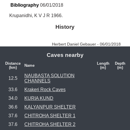
Bibliography
 06/01/2018
Krupanidhi, K V J R 1966.
History
Herbert Daniel Gebauer - 06/01/2018
Caves nearby
Distance
Length
Depth
Name
(km)
(m)
(m)
NAUBASTA SOLUTION
12.5
CHANNELS
33.6
Krakeri Rock Caves
34.0
KURIA KUND
36.6
KALYANPUR SHELTER
37.6
CHITROHA SHELTER 1
37.6
CHITROHA SHELTER 2