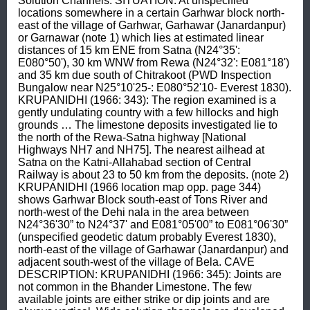
Solution Channels. SITUATION: At unspecified 
locations somewhere in a certain Garhwar block north-
east of the village of Garhwar, Garhawar (Janardanpur) 
or Garnawar (note 1) which lies at estimated linear 
distances of 15 km ENE from Satna (N24°35': 
E080°50'), 30 km WNW from Rewa (N24°32': E081°18') 
and 35 km due south of Chitrakoot (PWD Inspection 
Bungalow near N25°10'25-: E080°52'10- Everest 1830). 
KRUPANIDHI (1966: 343): The region examined is a 
gently undulating country with a few hillocks and high 
grounds … The limestone deposits investigated lie to 
the north of the Rewa-Satna highway [National 
Highways NH7 and NH75]. The nearest ailhead at 
Satna on the Katni-Allahabad section of Central 
Railway is about 23 to 50 km from the deposits. (note 2) 
KRUPANIDHI (1966 location map opp. page 344) 
shows Garhwar Block south-east of Tons River and 
north-west of the Dehi nala in the area between 
N24°36'30” to N24°37' and E081°05'00” to E081°06'30” 
(unspecified geodetic datum probably Everest 1830), 
north-east of the village of Garhawar (Janardanpur) and 
adjacent south-west of the village of Bela. CAVE 
DESCRIPTION: KRUPANIDHI (1966: 345): Joints are 
not common in the Bhander Limestone. The few 
available joints are either strike or dip joints and are 