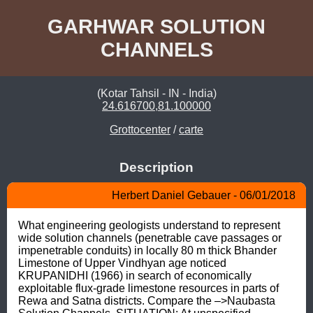
GARHWAR SOLUTION
CHANNELS
(Kotar Tahsil - IN - India)
24.616700,81.100000
Grottocenter
/
carte
Description
Herbert Daniel Gebauer - 06/01/2018
What engineering geologists understand to represent 
wide solution channels (penetrable cave passages or 
impenetrable conduits) in locally 80 m thick Bhander 
Limestone of Upper Vindhyan age noticed 
KRUPANIDHI (1966) in search of economically 
exploitable flux-grade limestone resources in parts of 
Rewa and Satna districts. Compare the –>Naubasta 