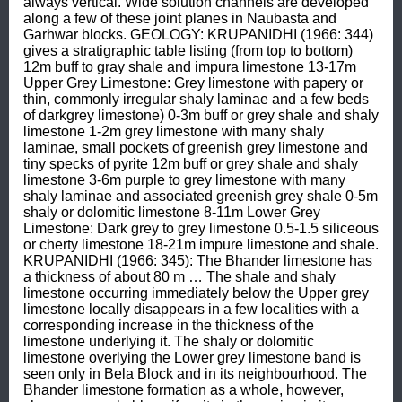
always vertical. Wide solution channels are developed 
along a few of these joint planes in Naubasta and 
Garhwar blocks. GEOLOGY: KRUPANIDHI (1966: 344) 
gives a stratigraphic table listing (from top to bottom) 
12m buff to gray shale and impura limestone 13-17m 
Upper Grey Limestone: Grey limestone with papery or 
thin, commonly irregular shaly laminae and a few beds 
of darkgrey limestone) 0-3m buff or grey shale and shaly 
limestone 1-2m grey limestone with many shaly 
laminae, small pockets of greenish grey limestone and 
tiny specks of pyrite 12m buff or grey shale and shaly 
limestone 3-6m purple to grey limestone with many 
shaly laminae and associated greenish grey shale 0-5m 
shaly or dolomitic limestone 8-11m Lower Grey 
Limestone: Dark grey to grey limestone 0.5-1.5 siliceous 
or cherty limestone 18-21m impure limestone and shale. 
KRUPANIDHI (1966: 345): The Bhander limestone has 
a thickness of about 80 m … The shale and shaly 
limestone occurring immediately below the Upper grey 
limestone locally disappears in a few localities with a 
corresponding increase in the thickness of the 
limestone underlying it. The shaly or dolomitic 
limestone overlying the Lower grey limestone band is 
seen only in Bela Block and in its neighbourhood. The 
Bhander limestone formation as a whole, however, 