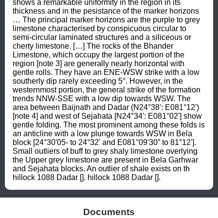
shows a remarkable uniformity in the region in its 
thickness and in the pesistance of the marker horizons 
… The principal marker horizons are the purple to grey 
limestone characterised by conspicuous circular to 
semi-circular laminated structures and a siliceous or 
cherty limestone. […] The rocks of the Bhander 
Limestone, which occupy the largest portion of the 
region [note 3] are generally nearly horizontal with 
gentle rolls. They have an ENE-WSW strike with a low 
southerly dip rarely exceeding 5°. However, in the 
westernmost portion, the general strike of the formation 
trends NNW-SSE with a low dip towards WSW. The 
area between Baijnath and Dadar (N24°38': E081°12') 
[note 4] and west of Sejahata [N24°34': E081°02'] show 
gentle folding. The most prominent among these folds is 
an anticline with a low plunge towards WSW in Bela 
block [24°30'05- to 24°32' and E081°09'30” to 81°12']. 
Small outliers of buff to grey shaly limestone overlying 
the Upper grey limestone are present in Bela Garhwar 
and Sejahata blocks. An outlier of shale exists on th 
hillock 1088 Dadar []. hillock 1088 Dadar [].
Documents