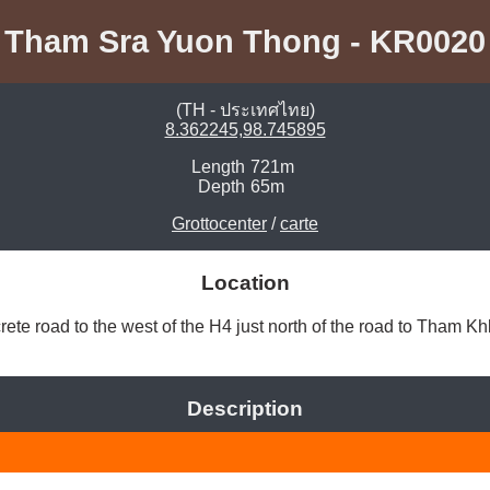
Tham Sra Yuon Thong - KR0020
(TH - ประเทศไทย)
8.362245,98.745895
Length
721m
Depth
65m
Grottocenter
/
carte
Location
ete road to the west of the H4 just north of the road to Tham Kh
Description