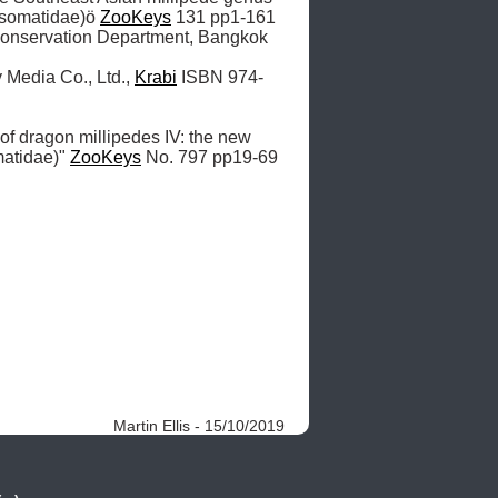
somatidae)ö 
ZooKeys
 131 pp1-161 

onservation Department, Bangkok 
 Media Co., Ltd., 
Krabi
 ISBN 974-
 of dragon millipedes IV: the new 
atidae)" 
ZooKeys
 No. 797 pp19-69  

Martin Ellis - 15/10/2019