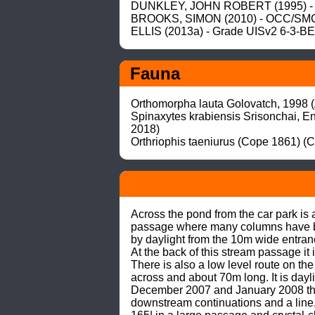
DUNKLEY, JOHN ROBERT (1995) - 
BROOKS, SIMON (2010) - OCC/SMCC
ELLIS (2013a) - Grade UISv2 6-3-B
Fauna
Orthomorpha lauta Golovatch, 1998 (
Spinaxytes krabiensis Srisonchai, E
2018)

Orthriophis taeniurus (Cope 1861) (C
Across the pond from the car park is
passage where many columns have been
by daylight from the 10m wide entran
At the back of this stream passage it i
There is also a low level route on the
across and about 70m long. It is dayli
December 2007 and January 2008 the 
downstream continuations and a line,