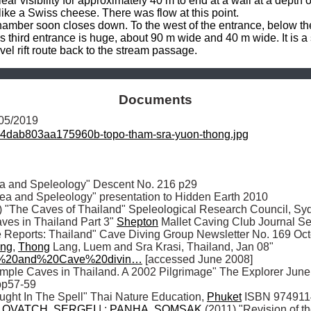
ear visibility for approximately 40 m to end at a wall at a depth
ke a Swiss cheese. There was flow at this point.

hamber soon closes down. To the west of the entrance, below the 
his third entrance is huge, about 90 m wide and 40 m wide. It is 
vel rift route back to the stream passage.
Documents
/05/2019
4dab803aa175960b-topo-tham-sra-yuon-thong.jpg
ea and Speleology" Descent No. 216 p29

ea and Speleology" presentation to Hidden Earth 2010 

The Caves of Thailand" Speleological Research Council, Sy
s in Thailand Part 3" 
Shepton
 Mallet Caving Club Journal Se
e Reports: Thailand" Cave Diving Group Newsletter No. 169 Oc
ng
, 
Thong
 Lang, Luem and Sra Krasi, Thailand, Jan 08" 
g%20and%20Cave%20divin…
 [accessed June 2008] 

mple Caves in Thailand. A 2002 Pilgrimage" The Explorer June 2
p57-59 

ught In The Spell" Thai Nature Education, 
Phuket
 ISBN 9749114
LOVATCH
, 
SERGEI
 I.; 
PANHA
, 
SOMSAK
 (2011) "Revision of t