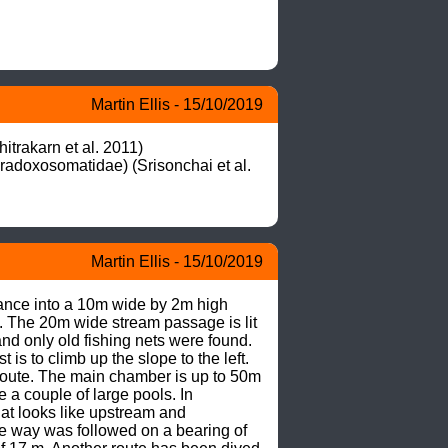
Martin Ellis - 15/10/2019
rakarn et al. 2011)

adoxosomatidae) (Srisonchai et al. 
Martin Ellis - 15/10/2019
rance into a 10m wide by 2m high 
 The 20m wide stream passage is lit 
d only old fishing nets were found. 

is to climb up the slope to the left. 
t route. The main chamber is up to 50m 
 a couple of large pools. In 
t looks like upstream and 
e way was followed on a bearing of 