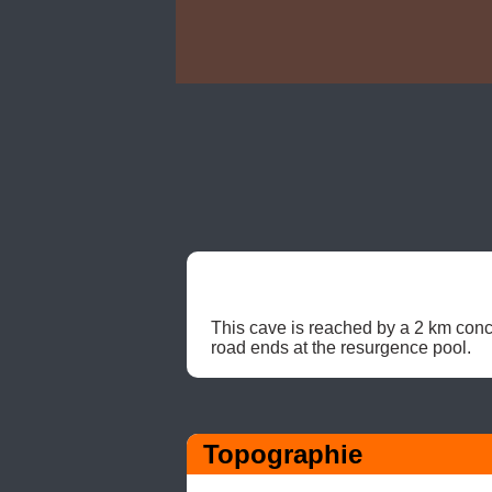
This cave is reached by a 2 km concr
road ends at the resurgence pool. 
Topographie