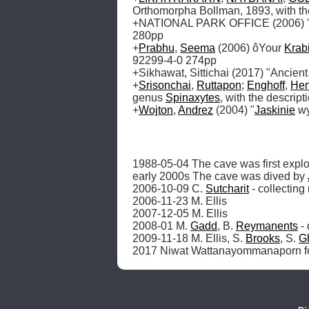
Orthomorpha Bollman, 1893, with th
+NATIONAL PARK OFFICE (2006) "Nat
280pp

+
Prabhu
, 
Seema
 (2006) ôYour 
Krab
92299-4-0 274pp

+Sikhawat, Sittichai (2017) "Ancient
+
Srisonchai
, 
Ruttapon
; 
Enghoff
, 
Hen
genus 
Spinaxytes
, with the descrip
+
Wojton
, 
Andrez
 (2004) "
Jaskinie
 w
1988-05-04 The cave was first explo
early 2000s The cave was dived by 
2006-10-09 C. 
Sutcharit
 - collecting
2006-11-23 M. Ellis

2007-12-05 M. Ellis

2008-01 M. 
Gadd
, B. 
Reymanents
 -
2009-11-18 M. Ellis, S. 
Brooks
, S. 
G
2017 Niwat Wattanayommanaporn fou