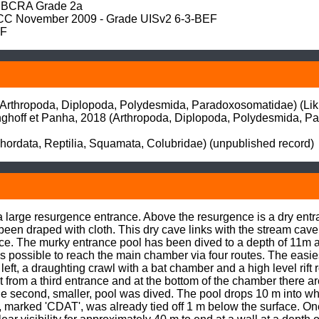
BCRA Grade 2a

 November 2009 - Grade UISv2 6-3-BEF

EF
Arthropoda, Diplopoda, Polydesmida, Paradoxosomatidae) (Likhit
nghoff et Panha, 2018 (Arthropoda, Diplopoda, Polydesmida, Par
hordata, Reptilia, Squamata, Colubridae) (unpublished record)
 a large resurgence entrance. Above the resurgence is a dry ent
 draped with cloth. This dry cave links with the stream cave.
ce. The murky entrance pool has been dived to a depth of 11m an
s possible to reach the main chamber via four routes. The easiest 
 left, a draughting crawl with a bat chamber and a high level rif
t from a third entrance and at the bottom of the chamber there are
second, smaller, pool was dived. The pool drops 10 m into wha
 marked 'CDAT', was already tied off 1 m below the surface. On