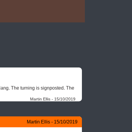
lang. The turning is signposted. The 
Martin Ellis - 15/10/2019
Martin Ellis - 15/10/2019