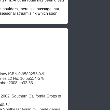
 of 17 m. Another route has been dived 
boulders, there is a passage that 
a seasonal stream sink which soon 
dney ISBN 0-9589253-9-9

ries 12 No. 10 pp554-578 

tober 2008 pp32-33

002, Southern California Grotto of 
0-5-1

he Southeast Asian millipede genus 