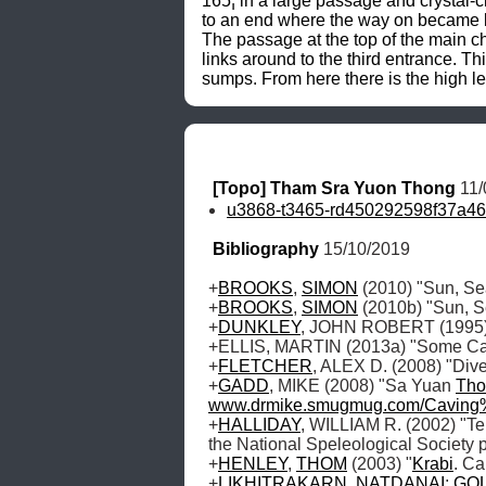
165¦ in a large passage and crystal-cl
to an end where the way on became li
The passage at the top of the main c
links around to the third entrance. T
sumps. From here there is the high le
[Topo] Tham Sra Yuon Thong
 11
u3868-t3465-rd450292598f37a46
Bibliography
 15/10/2019
+
BROOKS
, 
SIMON
 (2010) "Sun, S
+
BROOKS
, 
SIMON
 (2010b) "Sun, S
+
DUNKLEY
, JOHN ROBERT (1995) "
+ELLIS, MARTIN (2013a) "Some Cave
+
FLETCHER
, ALEX D. (2008) "Div
+
GADD
, MIKE (2008) "Sa Yuan 
Tho
www.drmike.smugmug.com/Cavin
+
HALLIDAY
, WILLIAM R. (2002) "Te
the National Speleological Society p
+
HENLEY
, 
THOM
 (2003) "
Krabi
. Ca
+
LIKHITRAKARN
, 
NATDANAI
; 
GO