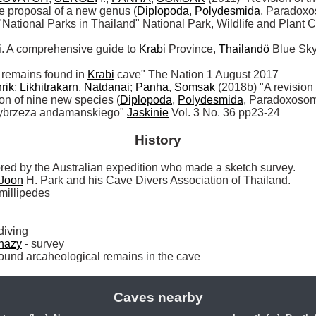
e proposal of a new genus (
Diplopoda
, 
Polydesmida
, Paradoxo
ional Parks in Thailand" National Park, Wildlife and Plant C
i
. A comprehensive guide to 
Krabi
 Province, 
Thailandö
 Blue Sky
 remains found in 
Krabi
 cave" The Nation 1 August 2017

rik
; 
Likhitrakarn
, 
Natdanai
; 
Panha
, 
Somsak
 (2018b) "A revision
tion of nine new species (
Diplopoda
, 
Polydesmida
, Paradoxosom
ybrzeza andamanskiego" 
Jaskinie
 Vol. 3 No. 36 pp23-24
History
red by the Australian expedition who made a sketch survey. 

Joon
 H. Park and his Cave Divers Association of Thailand.

 millipedes

 diving

hazy
 - survey

nd arcaheological remains in the cave 
Caves nearby