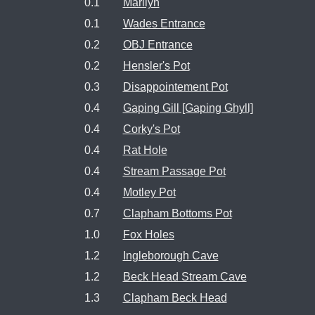
0.1
Marilyn
0.1
Wades Entrance
0.2
OBJ Entrance
0.2
Hensler's Pot
0.3
Disappointement Pot
0.4
Gaping Gill [Gaping Ghyll]
0.4
Corky's Pot
0.4
Rat Hole
0.4
Stream Passage Pot
0.4
Motley Pot
0.7
Clapham Bottoms Pot
1.0
Fox Holes
1.2
Ingleborough Cave
1.2
Beck Head Stream Cave
1.3
Clapham Beck Head