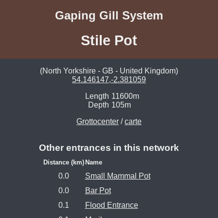
Gaping Gill System
Stile Pot
(North Yorkshire - GB - United Kingdom)
54.146147,-2.381059
Length
11600m
Depth
105m
Grottocenter
/
carte
Other entrances in this network
Distance (km)
Name
0.0
Small Mammal Pot
0.0
Bar Pot
0.1
Flood Entrance