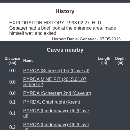
History
EXPLORATION HISTORY: 1998.02.27: H. D. 
Gebauer
 had a brief look at the entrance area, made 
himself wet, and exited 
Herbert Daniel Gebauer - 07/05/2016
Caves nearby
Distance
Length
Depth
Name
(km)
(m)
(m)
0.0
PYRDA (Scherzer) 1st (Cave at)
PYRDA MINE PIT (2015.01.07
0.0
Scherzer)
0.0
PYRDA (Scherzer) 2nd (Cave at)
0.1
PYRDA, Chiehruphi (Krem)
PYRDA (Lindenmayr) 7th (Cave
0.1
at)
PYRDA (Lindenmayr) 4th (Cave
0.2
at)