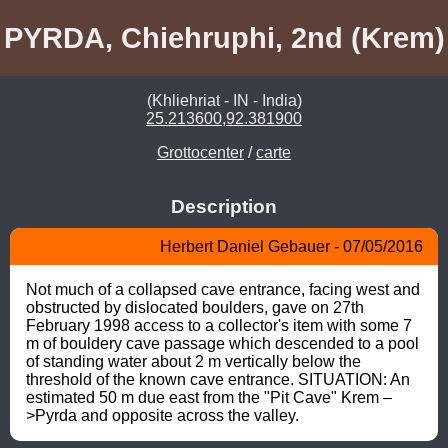
PYRDA, Chiehruphi, 2nd (Krem)
(Khliehriat - IN - India)
25.213600,92.381900
Grottocenter
/
carte
Description
Herbert Daniel Gebauer - 07/05/2016
Not much of a collapsed cave entrance, facing west and 
obstructed by dislocated boulders, gave on 27th 
February 1998 access to a collector's item with some 7 
m of bouldery cave passage which descended to a pool 
of standing water about 2 m vertically below the 
threshold of the known cave entrance. SITUATION: An 
estimated 50 m due east from the "Pit Cave" Krem –
>Pyrda and opposite across the valley.