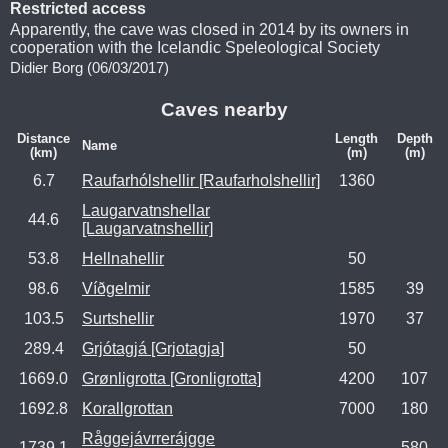
Restricted access
Apparently, the cave was closed in 2014 by its owners in
cooperation with the Icelandic Speleological Society
Didier Borg (06/03/2017)
Caves nearby
Distance
Length
Depth
Name
(km)
(m)
(m)
6.7
Raufarhólshellir [Raufarholshellir]
1360
Laugarvatnshellar
44.6
[Laugarvatnshellir]
53.8
Hellnahellir
50
98.6
Víðgelmir
1585
39
103.5
Surtshellir
1970
37
289.4
Grjótagjá [Grjotagja]
50
1669.0
Grønligrotta [Gronligrotta]
4200
107
1692.8
Korallgrottan
7000
180
Råggejávrrerájgge
1739.1
580