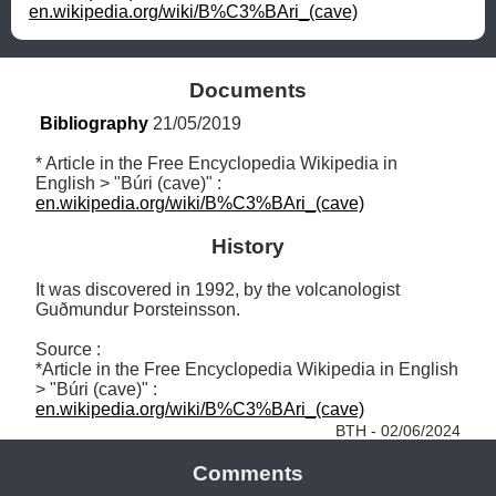
en.wikipedia.org/wiki/B%C3%BAri_(cave)
Documents
Bibliography
 21/05/2019
* Article in the Free Encyclopedia Wikipedia in 
English > "Búri (cave)" : 
en.wikipedia.org/wiki/B%C3%BAri_(cave)
History
It was discovered in 1992, by the volcanologist 
Guðmundur Þorsteinsson.

Source : 

*Article in the Free Encyclopedia Wikipedia in English 
> "Búri (cave)" : 
en.wikipedia.org/wiki/B%C3%BAri_(cave)
BTH - 02/06/2024
Comments