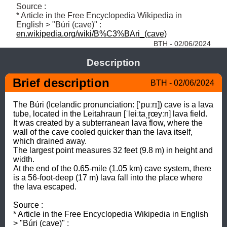
Source : 

* Article in the Free Encyclopedia Wikipedia in 
English > "Búri (cave)" : 
en.wikipedia.org/wiki/B%C3%BAri_(cave)
BTH - 02/06/2024
Description
Brief description
BTH - 02/06/2024
The Búri (Icelandic pronunciation: [ˈpuːrɪ]) cave is a lava 
tube, located in the Leitahraun [ˈleiːtaˌr̥œyːn] lava field. 

It was created by a subterranean lava flow, where the 
wall of the cave cooled quicker than the lava itself, 
which drained away. 

The largest point measures 32 feet (9.8 m) in height and 
width. 

At the end of the 0.65-mile (1.05 km) cave system, there 
is a 56-foot-deep (17 m) lava fall into the place where 
the lava escaped.

Source : 

* Article in the Free Encyclopedia Wikipedia in English 
> "Búri (cave)" : 