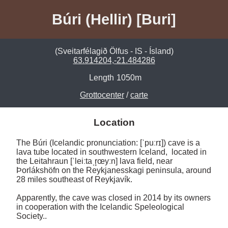
Búri (Hellir) [Buri]
(Sveitarfélagið Ölfus - IS - Ísland)
63.914204,-21.484286
Length
1050m
Grottocenter
/
carte
Location
The Búri (Icelandic pronunciation: [ˈpuːrɪ]) cave is a 
lava tube located in southwestern Iceland,  located in 
the Leitahraun [ˈleiːtaˌr̥œyːn] lava field, near 
Þorlákshöfn on the Reykjanesskagi peninsula, around 
28 miles southeast of Reykjavík.

Apparently, the cave was closed in 2014 by its owners 
in cooperation with the Icelandic Speleological 
Society..
