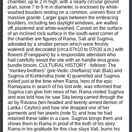
chamber, up to 2 m high, with a nearly circular ground 
plan, some 7 to 9 m in diameter, is enclosed by white-
washed bouders resting on a common, uneven floor of 
massive granite. Larger gaps between the embracing 
boulders, including two daylight windows, are walled 
off, plastered and white-washed. Carved on the surface 
of an inclined rock surface in the south-west corner of 
the chamber are figures of Rama, Sati and Sugriva, 
adorated by a smaller person which were freshly 
watered and decorated (circa 07h10 to 07h30 a.m.) with 
flowers (Frangipani) by a responsible attendant who 
had carefully swept the site with an handle-less grass-
bundle broom. CULTURAL HISTORY - folklore: The 
"monkey brothers" (pre-Vedic chieftains) Vali (Bali) and 
Sugriva of Kishkindha (note 4) quarrelled and Sugriva 
exiled just at the time when Rama, hero of the epic 
Ramayana in search of his lost wife, was informed that 
Sugriva can give him news of her. Rama visited Sugriva 
and was told how he saw Sita being carried through the 
air by Ravana (ten-headed and twenty-armed demon of 
Lanka / Ceylon) and how she dropped one of her 
garments and her jewels (note 5); and how he had 
retained these latter in a cave. Sugriva brings them and 
shows them to Rama in proof of the truth of his story. 
Rama in his gratitude for this clue slays Vali, burns his 