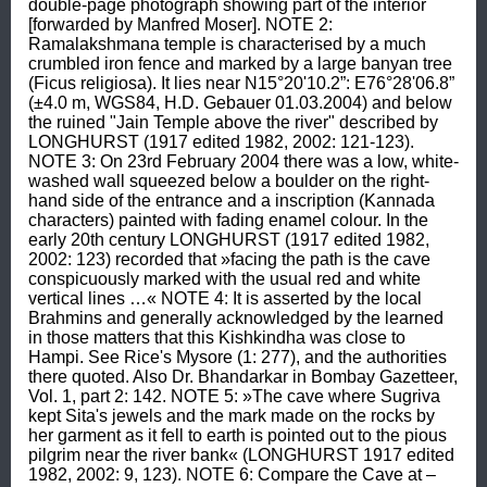
double-page photograph showing part of the interior 
[forwarded by Manfred Moser]. NOTE 2: 
Ramalakshmana temple is characterised by a much 
crumbled iron fence and marked by a large banyan tree 
(Ficus religiosa). It lies near N15°20'10.2”: E76°28'06.8” 
(±4.0 m, WGS84, H.D. Gebauer 01.03.2004) and below 
the ruined "Jain Temple above the river" described by 
LONGHURST (1917 edited 1982, 2002: 121-123). 
NOTE 3: On 23rd February 2004 there was a low, white-
washed wall squeezed below a boulder on the right-
hand side of the entrance and a inscription (Kannada 
characters) painted with fading enamel colour. In the 
early 20th century LONGHURST (1917 edited 1982, 
2002: 123) recorded that »facing the path is the cave 
conspicuously marked with the usual red and white 
vertical lines …« NOTE 4: It is asserted by the local 
Brahmins and generally acknowledged by the learned 
in those matters that this Kishkindha was close to 
Hampi. See Rice's Mysore (1: 277), and the authorities 
there quoted. Also Dr. Bhandarkar in Bombay Gazetteer, 
Vol. 1, part 2: 142. NOTE 5: »The cave where Sugriva 
kept Sita's jewels and the mark made on the rocks by 
her garment as it fell to earth is pointed out to the pious 
pilgrim near the river bank« (LONGHURST 1917 edited 
1982, 2002: 9, 123). NOTE 6: Compare the Cave at –