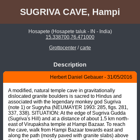
SUGRIVA CAVE, Hampi
Hosapete (Hosapete taluk - IN - India)
15.338700,76.471000
Grottocenter
/
carte
Description
Herbert Daniel Gebauer - 31/05/2016
A modified, natural temple cave in gravitationally 
dislocated granite boulders is sacred to Hindus and 
associated with the legendary monkey god Sugriva 
(note 1) or Sugryha (NEUMAYER 1993: 285, figs. 281, 
337, 338). SITUATION: At the edge of Sugriva Gudda 
(Sugriva's Hill) and at a distance of about 1.5 km north-
east of Virupaksha temple at Hampi Bazaar. To reach 
the cave, walk from Hampi Bazaar towards east and 
along the path (mostly paved with granite slabs) above 