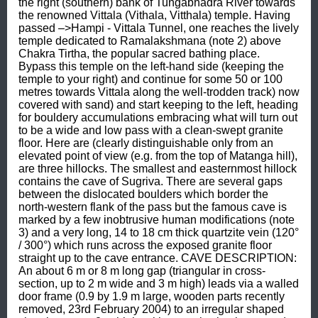
the right (southern) bank of Tungabhadra River towards 
the renowned Vittala (Vithala, Vitthala) temple. Having 
passed –>Hampi - Vittala Tunnel, one reaches the lively 
temple dedicated to Ramalakshmana (note 2) above 
Chakra Tirtha, the popular sacred bathing place. 
Bypass this temple on the left-hand side (keeping the 
temple to your right) and continue for some 50 or 100 
metres towards Vittala along the well-trodden track) now 
covered with sand) and start keeping to the left, heading 
for bouldery accumulations embracing what will turn out 
to be a wide and low pass with a clean-swept granite 
floor. Here are (clearly distinguishable only from an 
elevated point of view (e.g. from the top of Matanga hill), 
are three hillocks. The smallest and easternmost hillock 
contains the cave of Sugriva. There are several gaps 
between the dislocated boulders which border the 
north-western flank of the pass but the famous cave is 
marked by a few inobtrusive human modifications (note 
3) and a very long, 14 to 18 cm thick quartzite vein (120° 
/ 300°) which runs across the exposed granite floor 
straight up to the cave entrance. CAVE DESCRIPTION: 
An about 6 m or 8 m long gap (triangular in cross-
section, up to 2 m wide and 3 m high) leads via a walled 
door frame (0.9 by 1.9 m large, wooden parts recently 
removed, 23rd February 2004) to an irregular shaped 