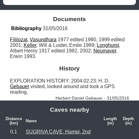
Documents
Bibliography
 31/05/2016
Filliozat
, 
Vasundhara
 1977 edited 1980, 1999 edited 
2001; 
Keller
, Will & Luider, Emile 1989; 
Longhurst
, 
Albert Henry 1917 edited 1982, 2002; 
Neumayer
, 
Erwin 1993.
History
EXPLORATION HISTORY: 2004.02.23: H. D. 
Gebauer
 visited, looked around and took a GPS 
reading. 
Herbert Daniel Gebauer - 31/05/2016
Caves nearby
Distance
Length
Depth
Name
(km)
(m)
(m)
0.1
SUGRIVA CAVE, Hampi, 2nd