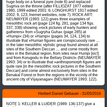
huge body on a funeral pyre (note 6) and replaced 
Sugriva on the throne (after FILLIOZAT 1977 edited 
1980, 1999 edited 2001: 6; LONGHURST 1917 edited 
2002: 9, 123; Inernet websites, note 7). ROCK ART: 
NEUMAYER (1993: 122) gives three examples of 
mesolithic rock art (page 124 fig. 281, page 134 figs. 
337, 338) showing »rock pictures of early hunters and 
gatherers« from »Sugryha Guha« (page 285) at 
»Humpi« (34) or »Hampi« (pages 34, 124, 134) to 
illustrate that »Human figures are conspicuously rare … 
in the later mesolithic stylistic group found almost at all 
sites of the Southern Deccan … and come mostly from 
sites in the Benakal region, from sites near Humpi [sic!] 
and from Korugodu in the Bellary District« (NEUMAYER 
1993: 34) or to illustrate that »anthropomorph figures are 
quite rare [in the mesolithic rock pictures in the Southern 
Deccan] and come almost exclusively from sites in the 
Benakal Forest or from the regions in the vicinity of the 
ancient city of Vijayanagar« (NEUMAYER 1993: 122).
Herbert Daniel Gebauer - 31/05/2016
NOTE 1: KELLER & LUIDER (1989: 136-137) give a 