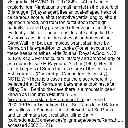
>Nigondin. NEWBOLD, T J (1845c: »About a mile 
easterly from Nimbapur, a small hamlet in the suburb of 
Bijanugger [Vijayanagar], lies an oval-shaped heap of 
calcareous scoria, about forty-five yards long by about 
eighteen broad, and from ten to fourteen feet high, 
partially covered by grass and other vegetation. It is 
evidently artificial, and of considerable antiquity. The 
Brahmins aver it to be the ashes of the bones of the 
Giant Walli, or Bali, an impious tyrant slain here by 
Rama on his expedition to Lanka (For an account of 
these heaps of ashes, vide Journal Royal A.Soc. N. XIII, 
p. 129, &c.).« For the cultural history and archaeology of 
ash mounds, see F. Raymond Allchin (1963): Neolithic 
cattle-keepers of South India: a study of the Deccan 
Ashmounds.- (Cambridge: Cambridge University). 
NOTE 7: »There is a cave near the place where it is 
believed that Sri Rama and Lakshmana took rest after 
killing Bali. Behind the cave there is a mountain peak 
known as Hanuman Mountain …« 
(
vikraman.com/MaruthiPramanam.htm
 accessed 
2002.10.15). »It is believed that Sri Rama killed Bali on 
his battle with Sugriva … it is believed that Sri Rama 
and Lakshmana took rest after killing Bali« 
(
colorado.edu/Conferences/pilgrimage/papers/Rama.ht…
accessed 2002.11.21).