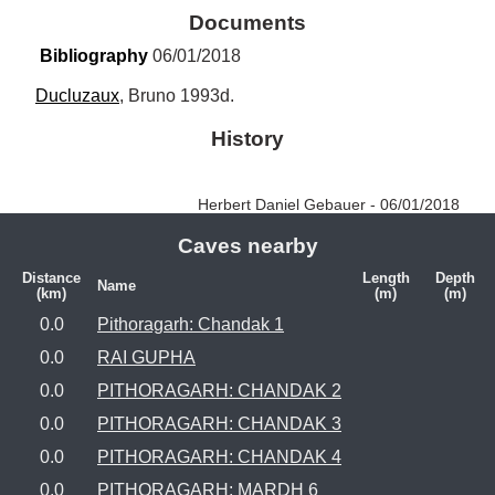
Documents
Bibliography
 06/01/2018
Ducluzaux
, Bruno 1993d.
History
Herbert Daniel Gebauer - 06/01/2018
Caves nearby
Distance
Length
Depth
Name
(km)
(m)
(m)
0.0
Pithoragarh: Chandak 1
0.0
RAI GUPHA
0.0
PITHORAGARH: CHANDAK 2
0.0
PITHORAGARH: CHANDAK 3
0.0
PITHORAGARH: CHANDAK 4
0.0
PITHORAGARH: MARDH 6