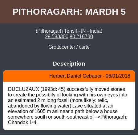
PITHORAGARH: MARDH 5
(Pithoragarh Tehsil - IN - India)
29.583300,80.216700
Grottocenter
/
carte
Description
Herbert Daniel Gebauer - 06/01/2018
DUCLUZAUX (1993d: 45) successfully moved stones 
to create the possibily of looking with his own eyes into 
an estimated 2 m long fossil (more likely: relic, 
abandoned by flowing water) cave situated at an 
elevation of 1605 m asl near a path below a house 
somewhere south or south-southeast of –>Pithoragarh: 
Chandak 1-4.