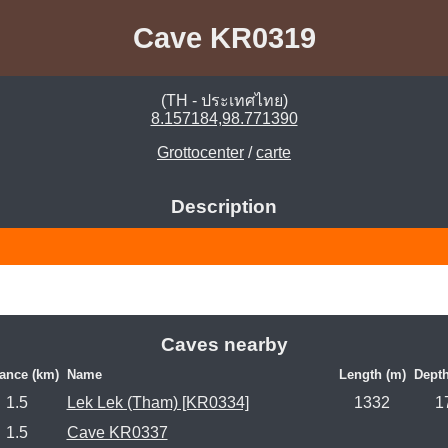
Cave KR0319
(TH - ประเทศไทย)
8.157184,98.771390
Grottocenter
/
carte
Description
Caves nearby
tance (km)
Name
Length (m)
Depth
1.5
Lek Lek (Tham) [KR0334]
1332
1
1.5
Cave KR0337