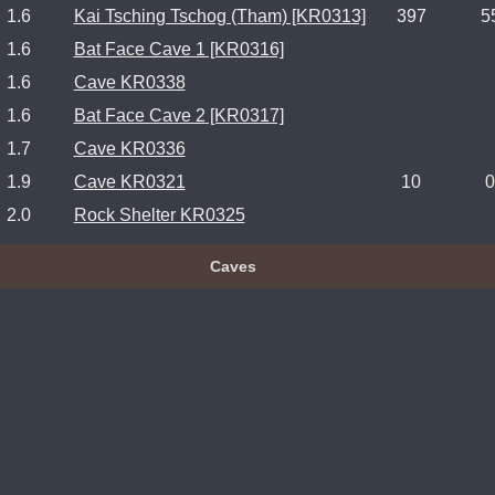
1.6
Kai Tsching Tschog (Tham) [KR0313]
397
5
1.6
Bat Face Cave 1 [KR0316]
1.6
Cave KR0338
1.6
Bat Face Cave 2 [KR0317]
1.7
Cave KR0336
1.9
Cave KR0321
10
0
2.0
Rock Shelter KR0325
Caves