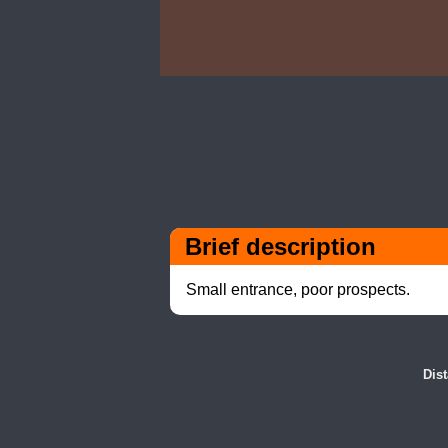
Brief description
Small entrance, poor prospects.
Dis