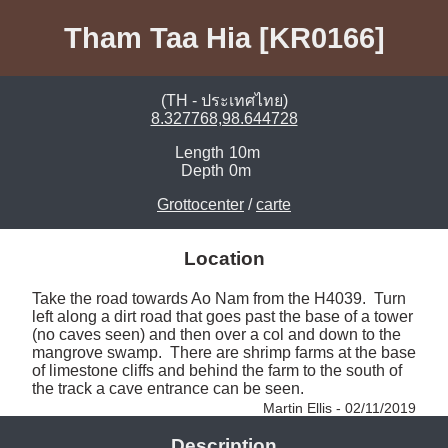
Tham Taa Hia [KR0166]
(TH - ประเทศไทย)
8.327768,98.644728
Length
10m
Depth
0m
Grottocenter
/
carte
Location
Take the road towards Ao Nam from the H4039.  Turn 
left along a dirt road that goes past the base of a tower 
(no caves seen) and then over a col and down to the 
mangrove swamp.  There are shrimp farms at the base 
of limestone cliffs and behind the farm to the south of 
the track a cave entrance can be seen. 
Martin Ellis - 02/11/2019
Description