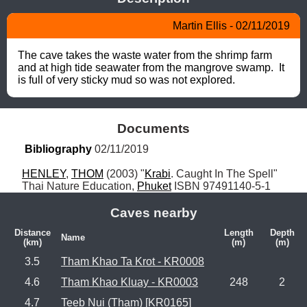
Martin Ellis - 02/11/2019
The cave takes the waste water from the shrimp farm 
and at high tide seawater from the mangrove swamp.  It 
is full of very sticky mud so was not explored.
Documents
Bibliography
 02/11/2019
HENLEY
, 
THOM
 (2003) "
Krabi
. Caught In The Spell" 
Thai Nature Education, 
Phuket
 ISBN 97491140-5-1
Caves nearby
Distance
Length
Depth
Name
(km)
(m)
(m)
3.5
Tham Khao Ta Krot - KR0008
4.6
Tham Khao Kluay - KR0003
248
2
4.7
Teeb Nui (Tham) [KR0165]