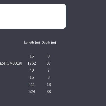
Length (m)
Depth (m)
15
0
ao] [CM0019]
1762
37
40
7
15
8
411
18
524
38