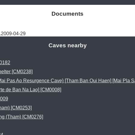
Documents
.2009-04-29
Caves nearby
0182
elter [CM0238]
ai Pas Ao Resurgence Cave} [Tham Ban Oui Haen] [Mai Pla S
rte de Ban Na Lao] [CM0008]
009
ham) [CM0253]
g (Tham) [CM0276]
24