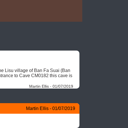
he Lisu village of Ban Fa Suai (Ban 
ntrance to Cave CM0182 this cave is 
Martin Ellis - 01/07/2019
Martin Ellis - 01/07/2019