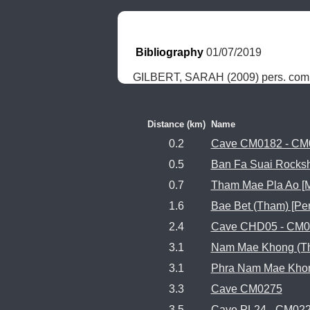
Bibliography
 01/07/2019
GILBERT, SARAH (2009) pers. com
Distance (km)
Name
0.2
Cave CM0182 - CM
0.5
Ban Fa Suai Rocksh
0.7
Tham Mae Pla Ao [M
1.6
Bae Bet (Tham) [Pe
2.4
Cave CHD05 - CM0
3.1
Nam Mae Khong (T
3.1
Phra Nam Mae Khon
3.3
Cave CM0275
3.5
Cave PL24 - CM02