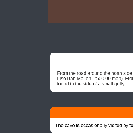
From the road around the north side 
Liso Ban Mai on 1:50,000 map). From 
found in the side of a small gully. 
The cave is occasionally visited by t