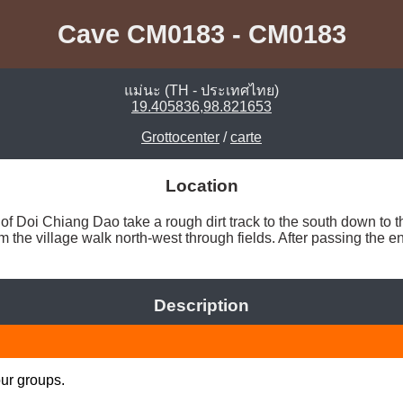
Cave CM0183 - CM0183
แม่นะ (TH - ประเทศไทย)
19.405836,98.821653
Grottocenter
/
carte
Location
of Doi Chiang Dao take a rough dirt track to the south down to t
the village walk north-west through fields. After passing the e
Description
our groups.