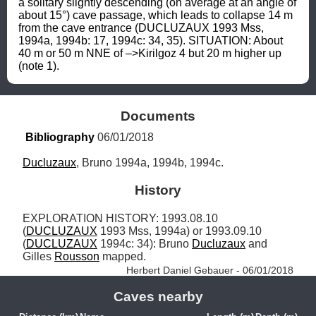
a solitary slightly descending (on average at an angle of 
about 15°) cave passage, which leads to collapse 14 m 
from the cave entrance (DUCLUZAUX 1993 Mss, 
1994a, 1994b: 17, 1994c: 34, 35). SITUATION: About 
40 m or 50 m NNE of –>Kirilgoz 4 but 20 m higher up 
(note 1).
Documents
Bibliography
 06/01/2018
Ducluzaux
, Bruno 1994a, 1994b, 1994c.
History
EXPLORATION HISTORY: 1993.08.10 
(
DUCLUZAUX
 1993 Mss, 1994a) or 1993.09.10 
(
DUCLUZAUX
 1994c: 34): Bruno 
Ducluzaux
 and 
Gilles 
Rousson
 mapped. 
Herbert Daniel Gebauer - 06/01/2018
Caves nearby