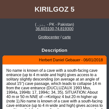
KIRILGOZ 5
(ہنزہ - PK - Pakistan)
36.603100,74.819300
Grottocenter
/
carte
Description
Herbert Daniel Gebauer - 06/01/2018
No name is known of a cave with a south-facing cave 
entrance (up to 4 m wide and high) gives access to a 
solitary slightly descending (on average at an angle of 
about 15°) cave passage, which leads to collapse 14 m 
from the cave entrance (DUCLUZAUX 1993 Mss, 
1994a, 1994b: 17, 1994c: 34, 35). SITUATION: About 
40 m or 50 m NNE of –>Kirilgoz 4 but 20 m higher up 
(note 1).No name is known of a cave with a south-facing 
cave entrance (up to 4 m wide and high) gives access to 