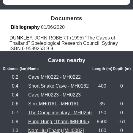
Documents
Bibliography
 01/06/2020
DUNKLEY
, JOHN ROBERT (1995) "The Caves of 
Thailand" Speleological Research Council, Sydney 
ISBN 0-9589253-9-9
Caves nearby
Distance (km)
Name
Length (m)
Depth (m)
0.2
Cave MH0222 - MH0222
0.4
Short Snake Cave - MH0162
400
0
0.4
Cave MH0223 - MH0223
0.6
Sink MH0161 - MH0161
35
0
0.7
The Complimentary - MH0256
150
0
0.9
Pung Hung (Tham) [MH0065]
8600
161
1.3
Nam Hu (Tham) [MH0082]
100
0