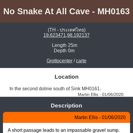
No Snake At All Cave - MH0163
(TH - ประเทศไทย)
19.623471,98.192137
Length
25m
Depth
0m
Grottocenter
/
carte
Location
In the second doline south of Sink MH0161. 
Martin Ellis - 01/06/2020
Description
Martin Ellis - 01/06/2020
A short passage leads to an impassable gravel sump.