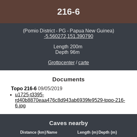
216-6
(Pomio District - PG - Papua New Guinea)
-5.560272,151.390790
Length
200m
Depth
96m
Grottocenter
/
carte
Documents
Topo 216-6
 09/05/2019
u1725-t3395-
rd40b8870eaa476c8d943ab6939fe9529-topo-216-
6.jpg
Caves nearby
Distance (km)
Name
Length (m)
Depth (m)