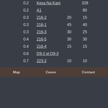
0.2
Kesa Na Kani
328
0.2
A1
80
0.3
216-2
20
15
0.3
216-1
45
40
0.3
216-3
30
25
0.4
216-5
30
30
0.4
216-4
15
15
0.6
D9-2 et D9-3
0.7
223-2
10
10
Map
Caves
Contact