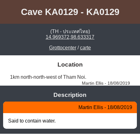
Cave KA0129 - KA0129
(TH - ประเทศไทย)
14.969372,98.633317
Grottocenter
/
carte
Location
1km north-north-west of Tham Noi. 
Martin Ellis - 18/08/2019
Description
Martin Ellis - 18/08/2019
Said to contain water.