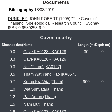
Documents
Bibliography
 18/08/2019
DUNKLEY
, JOHN ROBERT (1995) "The Caves of 
Thailand" Speleological Research Council, Sydney 
ISBN 0-9589253-9-9
Caves nearby
Distance (km)
Name
Length (m)
Depth (m)
0.0
Cave KA0128 - KA0128
30
0
0.3
Cave KA0126 - KA0126
0.3
Noi (Tham) [KA0127]
0.5
Tham Wat Yang Kao [KA0573]
0.7
Kreng Kra Wia (Tham)
900
0
1.0
Wat Sunyatara (Tham)
1.2
Pah Aroun (Tham)
1.5
Nam Mut (Tham)
1.6
Cave KA0133 - KA0133