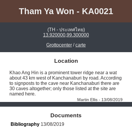
Tham Ya Won - KA0021
(TH - ประเทศไทย)
13.920000,99.300000
Grottocenter
/
carte
Location
Khao Ang Hin is a prominent tower ridge near a wat 
about 43 km west of Kanchanaburi by road. According 
to signposts to the cave near Kanchanaburi there are 
30 caves altogether; only those listed at the site are 
named here. 
Martin Ellis - 13/08/2019
Documents
Bibliography
 13/08/2019