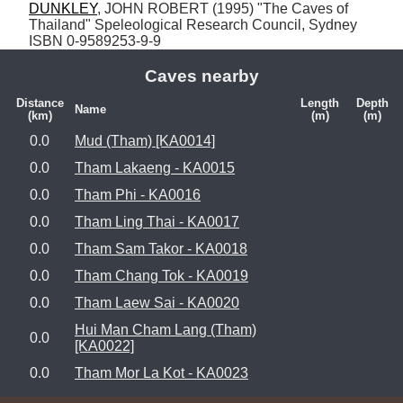
DUNKLEY
, JOHN ROBERT (1995) "The Caves of 
Thailand" Speleological Research Council, Sydney 
ISBN 0-9589253-9-9
Caves nearby
Distance
Length
Depth
Name
(km)
(m)
(m)
0.0
Mud (Tham) [KA0014]
0.0
Tham Lakaeng - KA0015
0.0
Tham Phi - KA0016
0.0
Tham Ling Thai - KA0017
0.0
Tham Sam Takor - KA0018
0.0
Tham Chang Tok - KA0019
0.0
Tham Laew Sai - KA0020
Hui Man Cham Lang (Tham)
0.0
[KA0022]
0.0
Tham Mor La Kot - KA0023