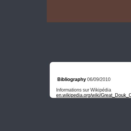
Bibliography
 06/09/2010
en.wikipedia.org/wiki/Great_Douk_