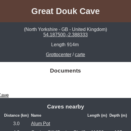
Great Douk Cave
(North Yorkshire - GB - United Kingdom)
54.187500,-2.388333
Length
914m
Grottocenter
/
carte
Documents
Cave
Caves nearby
Distance (km)
Name
Length (m)
Depth (m)
3.0
Alum Pot