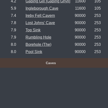
4.2
Gaping Gill [Gaping Ghyll]
11600
105
5.9
Ingleborough Cave
11600
105
7.4
Ireby Fell Cavern
90000
253
7.8
Lost Johns' Cave
90000
253
7.9
Top Sink
90000
253
7.9
Rumbling Hole
90000
253
8.0
Borehole (The)
90000
253
8.0
Pool Sink
90000
253
Caves