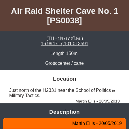
Air Raid Shelter Cave No. 1
[PS0038]
(TH - ประเทศไทย)
16.994717,101.013591
Length
150m
Grottocenter
/
carte
Location
Just north of the H2331 near the School of Politics & 
Military Tactics. 
Martin Ellis - 20/05/2019
Description
Martin Ellis - 20/05/2019