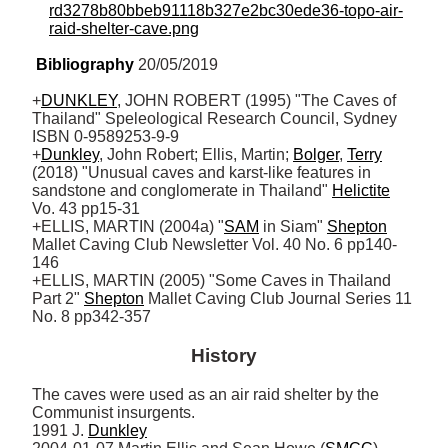
rd3278b80bbeb91118b327e2bc30ede36-topo-air-
raid-shelter-cave.png
Bibliography
 20/05/2019
+
DUNKLEY
, JOHN ROBERT (1995) "The Caves of 
Thailand" Speleological Research Council, Sydney 
ISBN 0-9589253-9-9

+
Dunkley
, John Robert; Ellis, Martin; 
Bolger
, 
Terry
(2018) "Unusual caves and karst-like features in 
sandstone and conglomerate in Thailand" 
Helictite
Vo. 43 pp15-31 

+ELLIS, MARTIN (2004a) "
SAM
 in Siam" 
Shepton
Mallet Caving Club Newsletter Vol. 40 No. 6 pp140-
146 

+ELLIS, MARTIN (2005) "Some Caves in Thailand 
Part 2" 
Shepton
 Mallet Caving Club Journal Series 11 
No. 8 pp342-357
History
The caves were used as an air raid shelter by the 
Communist insurgents.

1991 J. 
Dunkley