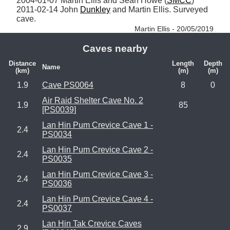
2004-01-07 Martin Ellis and Sean Howe (
SMCC
)

2011-02-14 John 
Dunkley
 and Martin Ellis. Surveyed 
cave. 
Martin Ellis - 20/05/2019
Caves nearby
Distance
Length
Depth
Name
(km)
(m)
(m)
1.9
Cave PS0064
8
0
Air Raid Shelter Cave No. 2
1.9
85
[PS0039]
Lan Hin Pum Crevice Cave 1 -
2.4
PS0034
Lan Hin Pum Crevice Cave 2 -
2.4
PS0035
Lan Hin Pum Crevice Cave 3 -
2.4
PS0036
Lan Hin Pum Crevice Cave 4 -
2.4
PS0037
Lan Hin Tak Crevice Caves
2.9