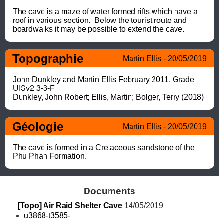
The cave is a maze of water formed rifts which have a 
roof in various section.  Below the tourist route and 
boardwalks it may be possible to extend the cave.
Topographie
Martin Ellis - 20/05/2019
John Dunkley and Martin Ellis February 2011. Grade 
UISv2 3-3-F

Dunkley, John Robert; Ellis, Martin; Bolger, Terry (2018)
Géologie
Martin Ellis - 20/05/2019
The cave is formed in a Cretaceous sandstone of the 
Phu Phan Formation.
Documents
[Topo] Air Raid Shelter Cave
 14/05/2019
u3868-t3585-