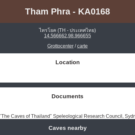
Tham Phra - KA0168
ไทรโยค (TH - ประเทศไทย)
14.566662,98.966655
Grottocenter
/
carte
Location
Documents
The Caves of Thailand" Speleological Research Council, Syd
Caves nearby