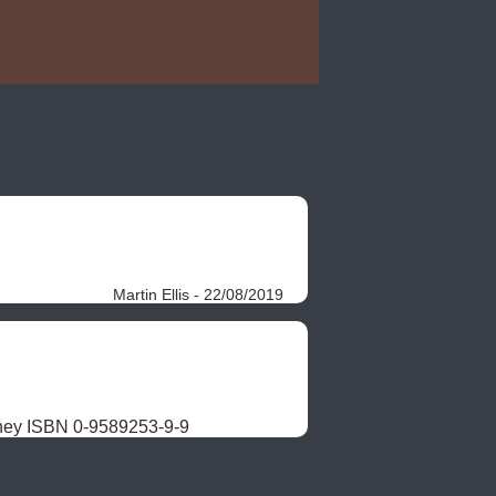
Martin Ellis - 22/08/2019
ney ISBN 0-9589253-9-9