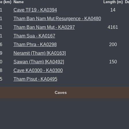
e (km)
Name
Length (m)
De
.1
Cave TF19 - KA0394
14
.1
Tham Ban Nam Mut Resurgence - KA0480
.1
Tham Ban Nam Mut - KA0297
4161
.1
Tham Sua - KA0167
.6
Tham Phra - KA0298
200
.9
Neramit (Tham) [KA0163]
.0
Sawan (Tham) [KA0492]
150
.8
Cave KA0300 - KA0300
.5
Tham Pisut - KA0495
Caves