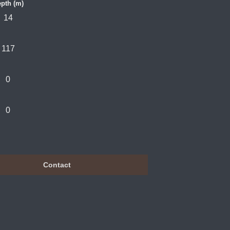
pth (m)
14
117
0
0
Contact