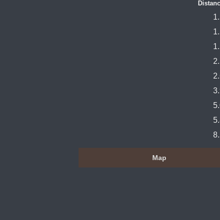
Distanc
1
1
1
2
2
3
5
5
8
Map