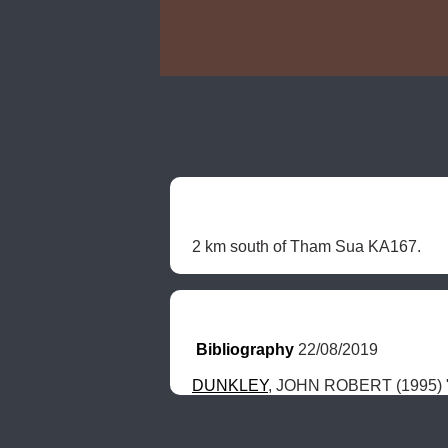
2 km south of Tham Sua KA167. 
Bibliography
 22/08/2019
DUNKLEY
, JOHN ROBERT (1995) "