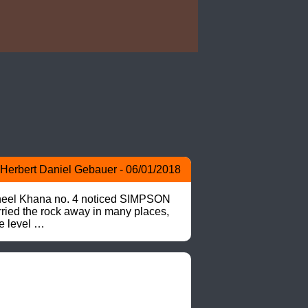
Herbert Daniel Gebauer - 06/01/2018
>Pheel Khana no. 4 noticed SIMPSON 
ried the rock away in many places, 
e level …