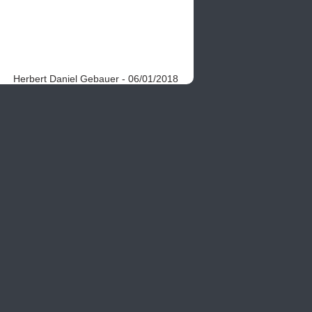
Herbert Daniel Gebauer - 06/01/2018