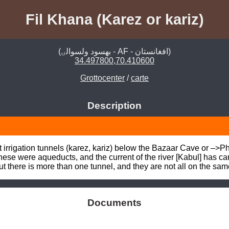
Fil Khana (Karez or kariz)
(بهسود ولسوالۍ - AF - افغانستان)
34.497800,70.410600
Grottocenter
/
carte
Description
 irrigation tunnels (karez, kariz) below the Bazaar Cave or –
ese were aqueducts, and the current of the river [Kabul] has car
there is more than one tunnel, and they are not all on the sam
Documents