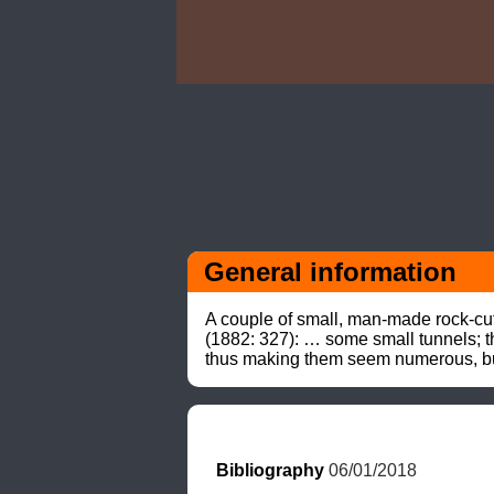
General information
A couple of small, man-made rock-cut
(1882: 327): … some small tunnels; th
thus making them seem numerous, but 
Bibliography
 06/01/2018