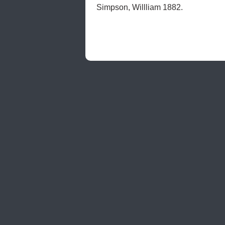
Simpson, Willliam 1882.