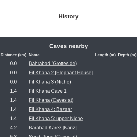
History
Caves nearby
Distance (km)
Name
Length (m)
Depth (m)
0.0
Bahrabad (Grottes de)
0.0
Fil Khana 2 [Elephant House]
0.0
Fil Khana 3 (Niche)
1.4
Fil Khana Cave 1
1.4
Fil Khana (Caves at)
1.4
Fil Khana 4: Bazaar
1.4
Fil Khana 5: upper Niche
4.2
Barabad Karez [Kariz]
5.8
Surkh Tope (Caves at)