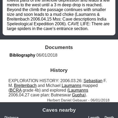
lowest parts of the sinkhole depression and leads a few 
metres to the west until a 3 m deep drop is reached. 
Beyond the climb the passage continues with smaller 
size and soon leads to a mud choke (Laumanns & 
Breitenbach 2006.04.15 Mss: Cave descriptions India 
Speleological Expedition 2006). CAVE LIFE: There are 
large spiders in the cave’s entrance section.
Documents
Bibliography
 06/01/2018
History
EXPLORATION HISTORY: 2006.03.26: 
Sebastian
 F. 
M. 
Breitenbach
 and Michael 
Laumanns
 mapped 
(
BCRA
 grade 4b) and explored (
Laumanns
2006.04.27 cave plan: Butneswar 
Gupha
). 
Herbert Daniel Gebauer - 06/01/2018
Caves nearby
Distance
Length
Depth