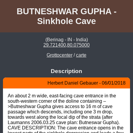
BUTNESHWAR GUPHA -
Sinkhole Cave
(Berinag - IN - India)
29.721400,80.075000
Grottocenter
/
carte
Description
Herbert Daniel Gebauer - 06/01/2018
An about 2 m wide, east-facing cave entrance in the 
south-western corner of the doline containing –
>Butneshwar Gupha gives access to 16 m of cave 
passage which descends, including one 3 m drop, 
towards west along the local dip of the strata (after 
Laumanns 2006.03.25 cave plan: Butneswar Gupha). 
CAVE DESCRIPTION: The cave entrance opens in the 