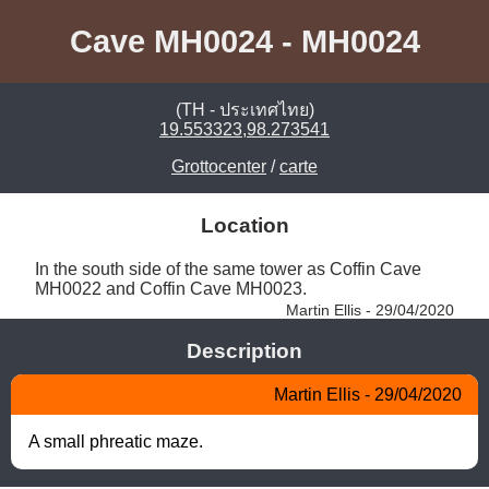
Cave MH0024 - MH0024
(TH - ประเทศไทย)
19.553323,98.273541
Grottocenter
/
carte
Location
In the south side of the same tower as Coffin Cave 
MH0022 and Coffin Cave MH0023. 
Martin Ellis - 29/04/2020
Description
Martin Ellis - 29/04/2020
A small phreatic maze.