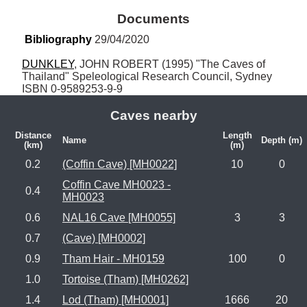
Documents
Bibliography
 29/04/2020
DUNKLEY
, JOHN ROBERT (1995) "The Caves of 
Thailand" Speleological Research Council, Sydney 
ISBN 0-9589253-9-9
Caves nearby
Distance
Length
Name
Depth (m)
(km)
(m)
0.2
(Coffin Cave) [MH0022]
10
0
Coffin Cave MH0023 -
0.4
MH0023
0.6
NAL16 Cave [MH0055]
3
3
0.7
(Cave) [MH0002]
0.9
Tham Hair - MH0159
100
0
1.0
Tortoise (Tham) [MH0262]
1.4
Lod (Tham) [MH0001]
1666
20