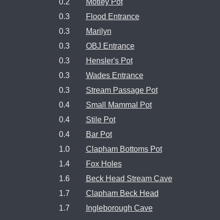
0.2
Motley Pot
0.3
Flood Entrance
0.3
Marilyn
0.3
OBJ Entrance
0.3
Hensler's Pot
0.3
Wades Entrance
0.3
Stream Passage Pot
0.4
Small Mammal Pot
0.4
Stile Pot
0.4
Bar Pot
1.0
Clapham Bottoms Pot
1.4
Fox Holes
1.6
Beck Head Stream Cave
1.7
Clapham Beck Head
1.7
Ingleborough Cave