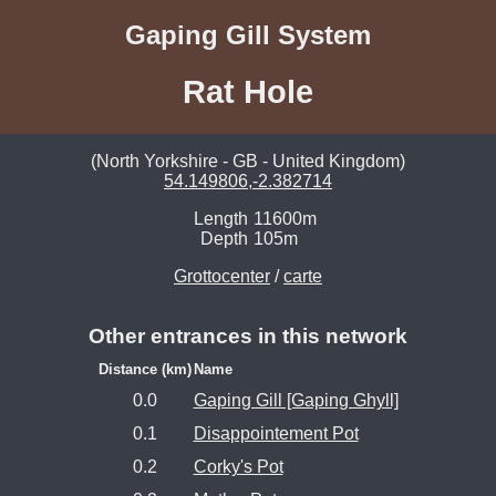
Gaping Gill System
Rat Hole
(North Yorkshire - GB - United Kingdom)
54.149806,-2.382714
Length
11600m
Depth
105m
Grottocenter
/
carte
Other entrances in this network
Distance (km)
Name
0.0
Gaping Gill [Gaping Ghyll]
0.1
Disappointement Pot
0.2
Corky's Pot