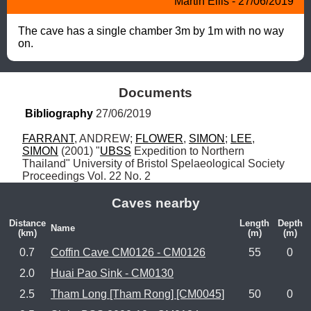
Martin Ellis - 27/06/2019
The cave has a single chamber 3m by 1m with no way 
on.
Documents
Bibliography
 27/06/2019
FARRANT
, ANDREW; 
FLOWER
, 
SIMON
; 
LEE
, 
SIMON
 (2001) "
UBSS
 Expedition to Northern 
Thailand" University of Bristol Spelaeological Society 
Proceedings Vol. 22 No. 2
Caves nearby
Distance
Length
Depth
Name
(km)
(m)
(m)
0.7
Coffin Cave CM0126 - CM0126
55
0
2.0
Huai Pao Sink - CM0130
2.5
Tham Long [Tham Rong] [CM0045]
50
0