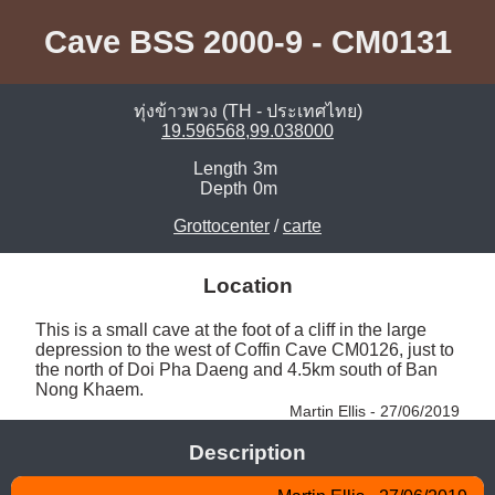
Cave BSS 2000-9 - CM0131
ทุ่งข้าวพวง (TH - ประเทศไทย)
19.596568,99.038000
Length
3m
Depth
0m
Grottocenter
/
carte
Location
This is a small cave at the foot of a cliff in the large 
depression to the west of Coffin Cave CM0126, just to 
the north of Doi Pha Daeng and 4.5km south of Ban 
Nong Khaem. 
Martin Ellis - 27/06/2019
Description